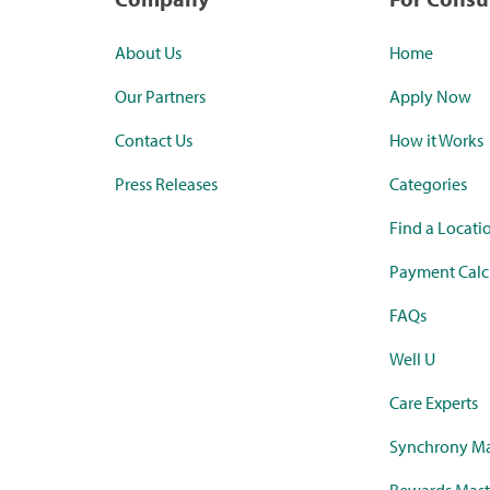
About Us
Home
Our Partners
Apply Now
Contact Us
How it Works
Press Releases
Categories
Find a Locati
Payment Calc
FAQs
Well U
Care Experts
Synchrony Ma