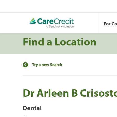
For C
Find a Location
Try a new Search
Dr Arleen B Crisos
Dental