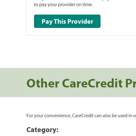
to pay your provider on time.
Pay This Provider
Other CareCredit P
For your convenience, CareCredit can also be used in o
Category: