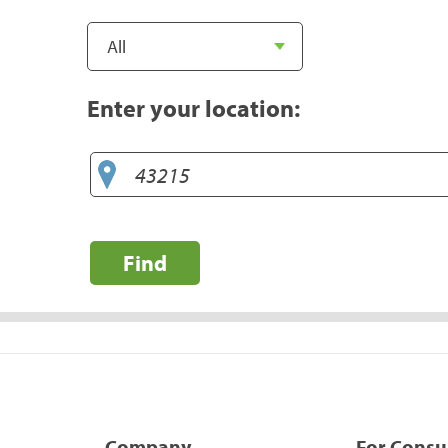
Enter your location:
Find
Company
For Cons