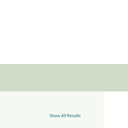
Show All Results