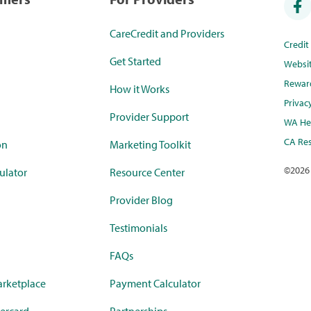
CareCredit and Providers
Credi
Get Started
Websi
Rewar
How it Works
Privac
Provider Support
WA Hea
CA Res
on
Marketing Toolkit
©
2026
ulator
Resource Center
Provider Blog
Testimonials
FAQs
rketplace
Payment Calculator