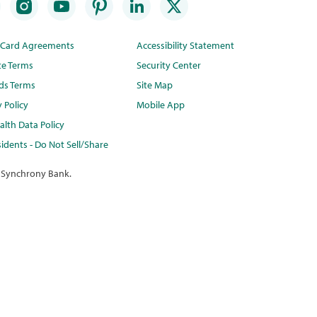
t Card Agreements
Accessibility Statement
te Terms
Security Center
ds Terms
Site Map
y Policy
Mobile App
lth Data Policy
idents - Do Not Sell/Share
 Synchrony Bank.