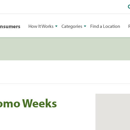
onsumers
How It Works
Categories
Find a Location
tomo Weeks