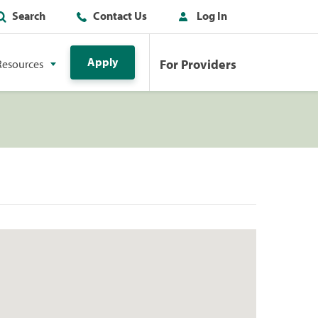
Search
Contact Us
Log In
Apply
For Providers
Resources