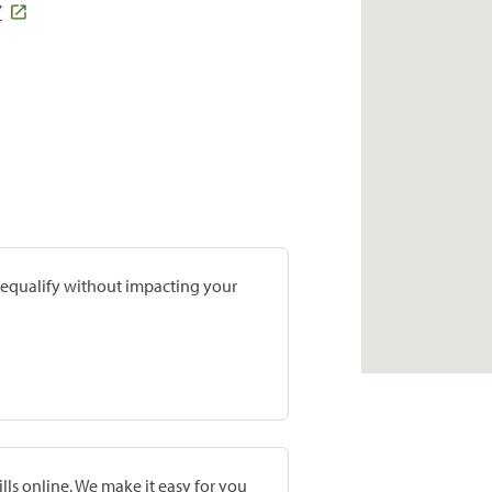
7
prequalify without impacting your
lls online. We make it easy for you