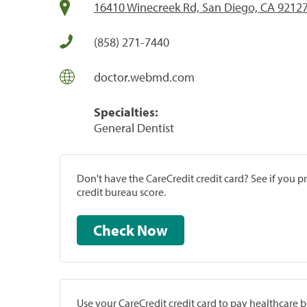
16410 Winecreek Rd, San Diego, CA 9212
(858) 271-7440
doctor.webmd.com
Specialties:
General Dentist
Don't have the CareCredit credit card? See if you 
credit bureau score.
Check Now
Use your CareCredit credit card to pay healthcare bi