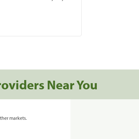
roviders Near You
ther markets.