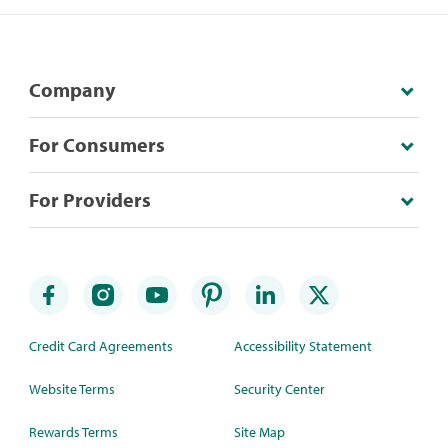
Company
For Consumers
For Providers
Credit Card Agreements
Accessibility Statement
Website Terms
Security Center
Rewards Terms
Site Map