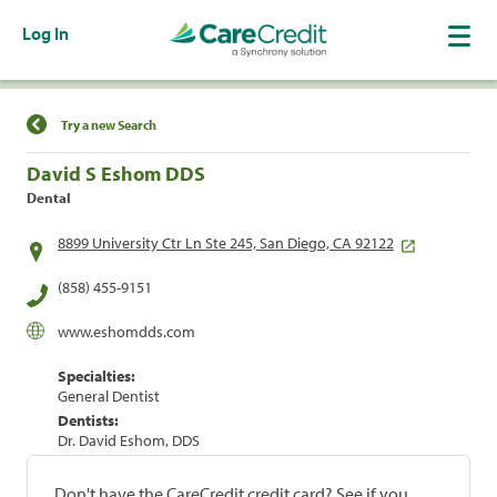
Log In
Find a Location
Try a new Search
David S Eshom DDS
Dental
8899 University Ctr Ln Ste 245, San Diego, CA 92122
(858) 455-9151
www.eshomdds.com
Specialties:
General Dentist
Dentists:
Dr. David Eshom, DDS
Don't have the CareCredit credit card? See if you