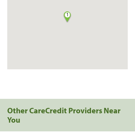
1
Other CareCredit Providers Near
You