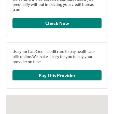
prequalify without impacting your credit bureau
score.
Check Now
Use your CareCredit credit card to pay healthcare
bills online. We make it easy for you to pay your
provider on time.
Pay This Provider