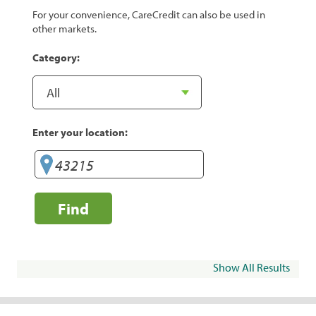
For your convenience, CareCredit can also be used in
other markets.
Category:
Enter your location:
Find
Show All Results