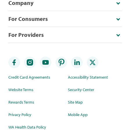
Company
For Consumers
For Providers
Credit Card Agreements
Accessibility Statement
Website Terms
Security Center
Rewards Terms
Site Map
Privacy Policy
Mobile App
WA Health Data Policy