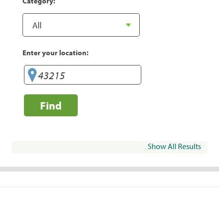
Category:
Enter your location:
Find
Show All Results