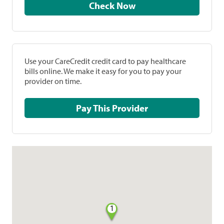
Check Now
Use your CareCredit credit card to pay healthcare
bills online. We make it easy for you to pay your
provider on time.
Pay This Provider
1