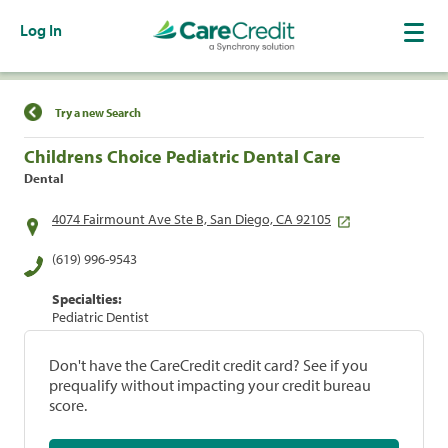
Log In
Find a Location
Try a new Search
Childrens Choice Pediatric Dental Care
Dental
4074 Fairmount Ave Ste B, San Diego, CA 92105
(619) 996-9543
Specialties:
Pediatric Dentist
Don't have the CareCredit credit card? See if you
prequalify without impacting your credit bureau
score.