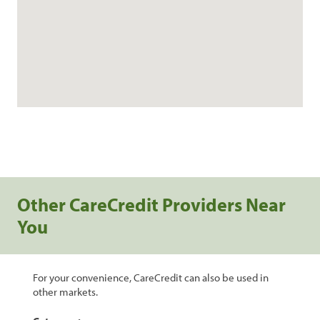
Other CareCredit Providers Near
You
For your convenience, CareCredit can also be used in
other markets.