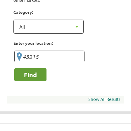
other markets.
Category:
Enter your location:
Find
Show All Results