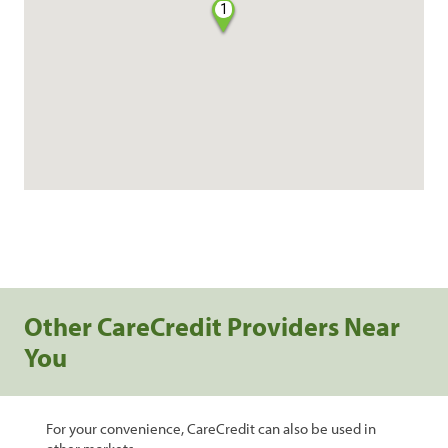
1
Other CareCredit Providers Near
You
For your convenience, CareCredit can also be used in