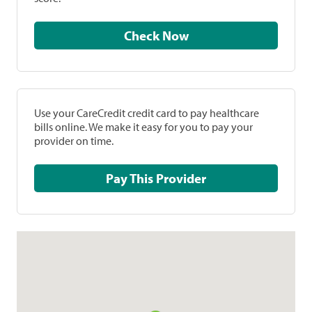
Check Now
Use your CareCredit credit card to pay healthcare
bills online. We make it easy for you to pay your
provider on time.
Pay This Provider