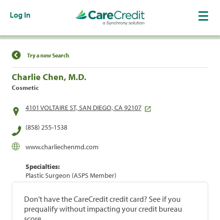
Log In
Find a Location
Try a new Search
Charlie Chen, M.D.
Cosmetic
4101 VOLTAIRE ST, SAN DIEGO, CA 92107
(858) 255-1538
www.charliechenmd.com
Specialties:
Plastic Surgeon (ASPS Member)
Don't have the CareCredit credit card? See if you
prequalify without impacting your credit bureau
score.