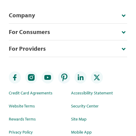
Company
For Consumers
For Providers
Credit Card Agreements
Accessibility Statement
Website Terms
Security Center
Rewards Terms
Site Map
Privacy Policy
Mobile App