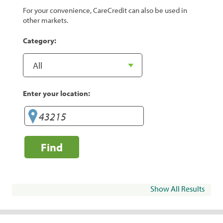
For your convenience, CareCredit can also be used in
other markets.
Category:
Enter your location:
Find
Show All Results