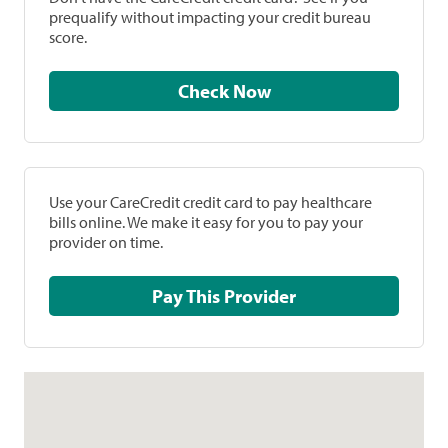
prequalify without impacting your credit bureau
score.
Check Now
Use your CareCredit credit card to pay healthcare
bills online. We make it easy for you to pay your
provider on time.
Pay This Provider