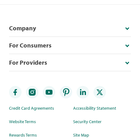
Company
For Consumers
For Providers
Credit Card Agreements
Accessibility Statement
Website Terms
Security Center
Rewards Terms
Site Map