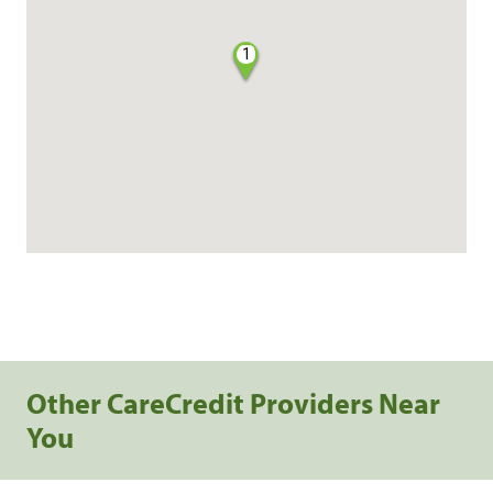
1
Other CareCredit Providers Near
You