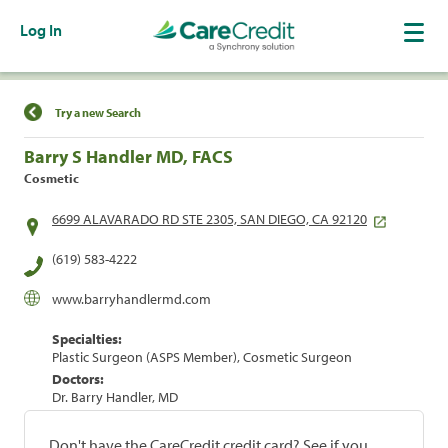
Log In
Find a Location
Try a new Search
Barry S Handler MD, FACS
Cosmetic
6699 ALAVARADO RD STE 2305, SAN DIEGO, CA 92120
(619) 583-4222
www.barryhandlermd.com
Specialties:
Plastic Surgeon (ASPS Member), Cosmetic Surgeon
Doctors:
Dr. Barry Handler, MD
Don't have the CareCredit credit card? See if you