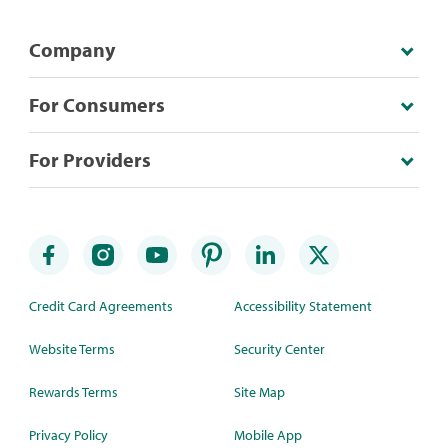
Company
For Consumers
For Providers
Credit Card Agreements
Accessibility Statement
Website Terms
Security Center
Rewards Terms
Site Map
Privacy Policy
Mobile App