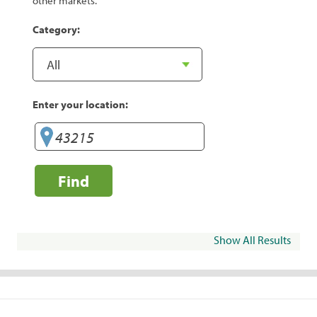
other markets.
Category:
Enter your location:
Find
Show All Results