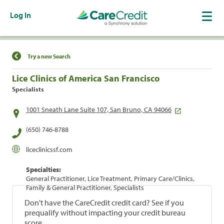
Log In
Find a Location
Try a new Search
Lice Clinics of America San Francisco
Specialists
1001 Sneath Lane Suite 107, San Bruno, CA 94066
(650) 746-8788
liceclinicssf.com
Specialties:
General Practitioner, Lice Treatment, Primary Care/Clinics,
Family & General Practitioner, Specialists
Don't have the CareCredit credit card? See if you
prequalify without impacting your credit bureau
score.