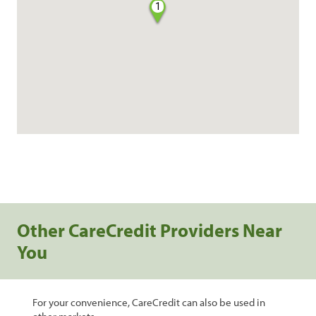
1
Other CareCredit Providers Near
You
For your convenience, CareCredit can also be used in