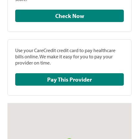
Check Now
Use your CareCredit credit card to pay healthcare
bills online. We make it easy for you to pay your
provider on time.
Pay This Provider