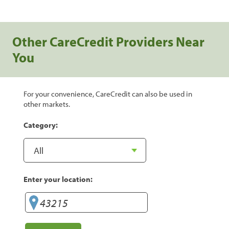
Other CareCredit Providers Near
You
For your convenience, CareCredit can also be used in
other markets.
Category:
Enter your location: