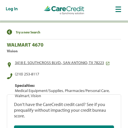
Log In
Find a Location
Try a new Search
WALMART 4670
Vision
3418 E. SOUTHCROSS BLVD., SAN ANTONIO, TX 78223
(210) 253-8117
Specialties:
Medical Equipment/Supplies, Pharmacies/Personal Care,
Walmart, Vision
Don't have the CareCredit credit card? See if you
prequalify without impacting your credit bureau
score.