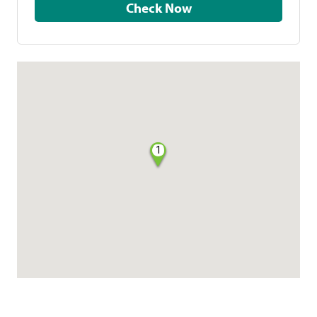
Check Now
1