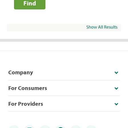
Find
Show All Results
Company
For Consumers
For Providers