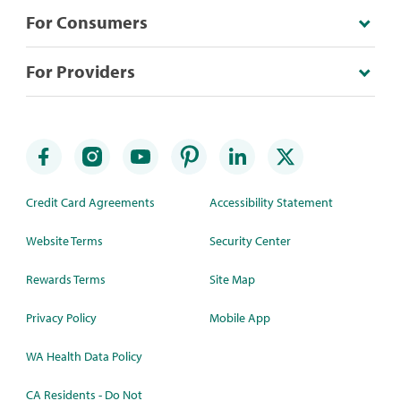
For Consumers
For Providers
Credit Card Agreements
Accessibility Statement
Website Terms
Security Center
Rewards Terms
Site Map
Privacy Policy
Mobile App
WA Health Data Policy
CA Residents - Do Not