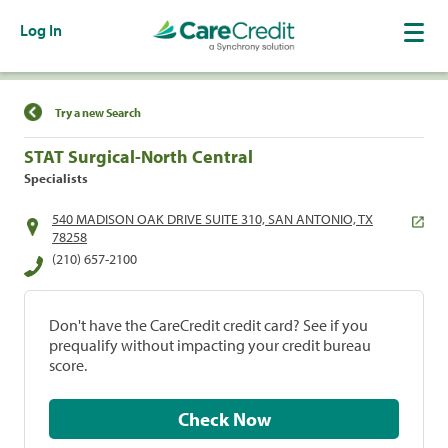
Log In
Find a Location
Try a new Search
STAT Surgical-North Central
Specialists
540 MADISON OAK DRIVE SUITE 310, SAN ANTONIO, TX
78258
(210) 657-2100
Don't have the CareCredit credit card? See if you
prequalify without impacting your credit bureau
score.
Check Now