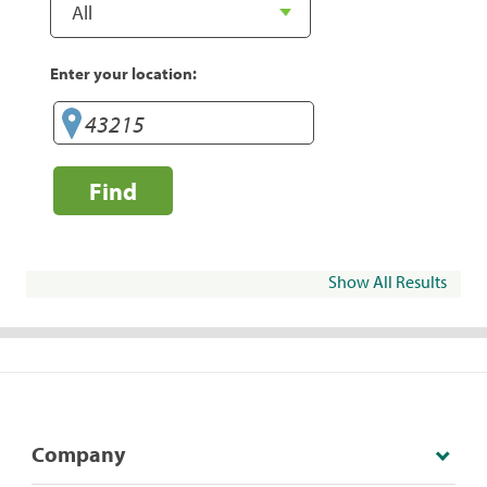
Enter your location:
Find
Show All Results
Company