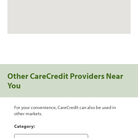
Other CareCredit Providers Near
You
For your convenience, CareCredit can also be used in
other markets.
Category: