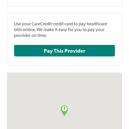
Use your CareCredit credit card to pay healthcare
bills online. We make it easy for you to pay your
provider on time.
Pay This Provider
1