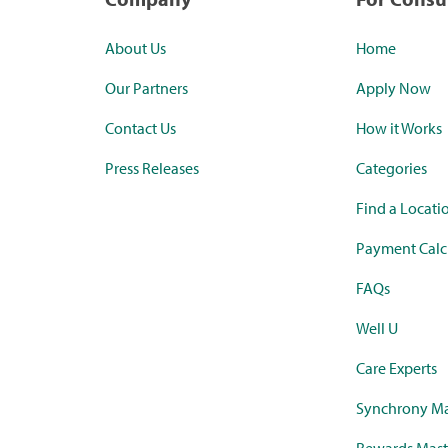
About Us
Home
Our Partners
Apply Now
Contact Us
How it Works
Press Releases
Categories
Find a Locati
Payment Calc
FAQs
Well U
Care Experts
Synchrony Ma