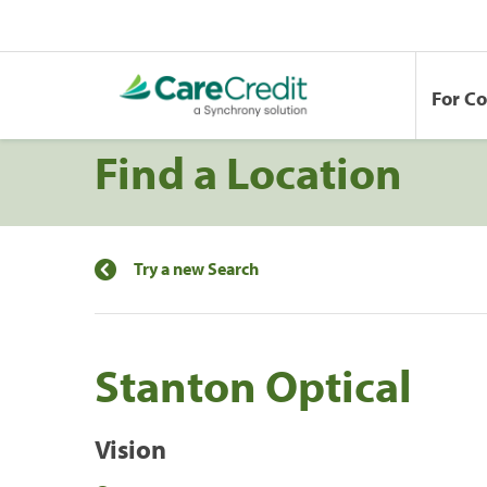
For C
Find a Location
Try a new Search
Stanton Optical
Vision