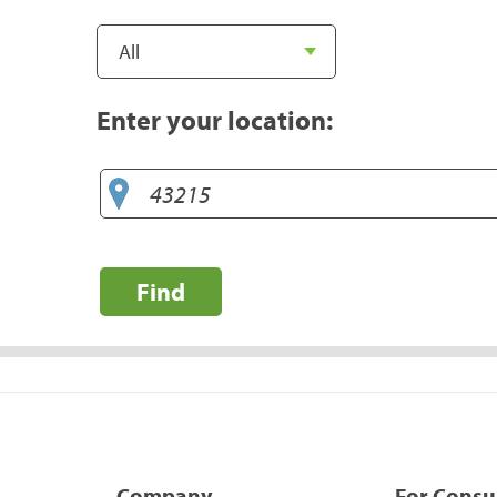
Enter your location:
Find
Company
For Cons