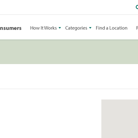
onsumers
How It Works
Categories
Find a Location