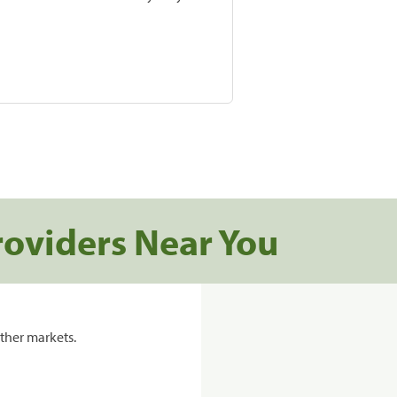
roviders Near You
ther markets.