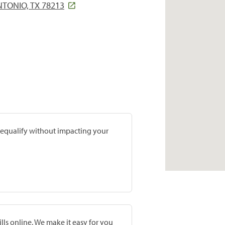
TONIO, TX 78213
prequalify without impacting your
lls online. We make it easy for you