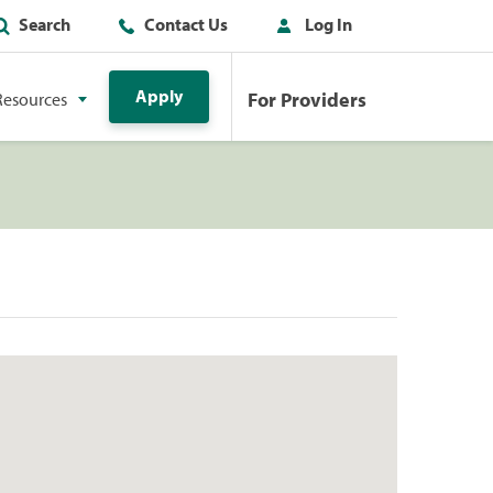
Search
Contact Us
Log In
Apply
For Providers
Resources