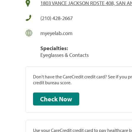
1803 VANCE JACKSON RDSTE 408, SAN AN
(210) 428-2667
myeyelab.com
Specialties:
Eyeglasses & Contacts
Don't have the CareCredit credit card? See if you 
credit bureau score.
Check Now
Use your CareCredit credit card to pay healthcare bi