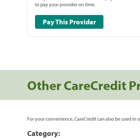
to pay your provider on time.
Pay This Provider
Other CareCredit P
For your convenience, CareCredit can also be used in o
Category: