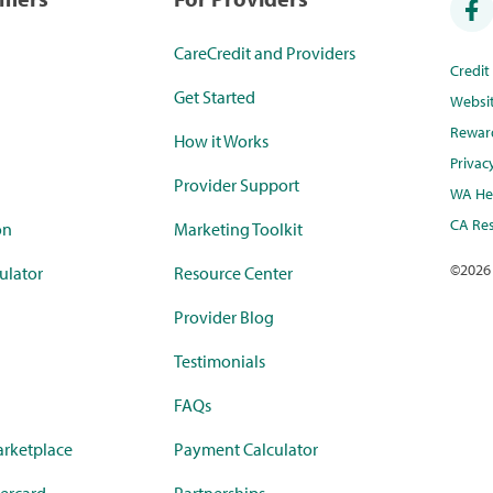
CareCredit and Providers
Credi
Get Started
Websi
Rewar
How it Works
Privac
Provider Support
WA Hea
CA Res
on
Marketing Toolkit
©
2026
ulator
Resource Center
Provider Blog
Testimonials
FAQs
rketplace
Payment Calculator