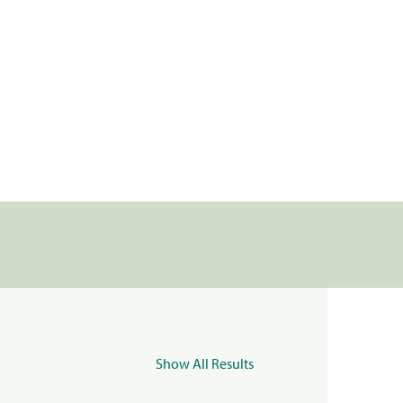
Show All Results