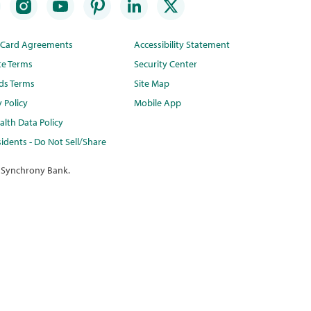
t Card Agreements
Accessibility Statement
te Terms
Security Center
ds Terms
Site Map
y Policy
Mobile App
lth Data Policy
idents - Do Not Sell/Share
 Synchrony Bank.