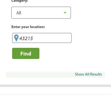
Category:
Enter your location:
Find
Show All Results