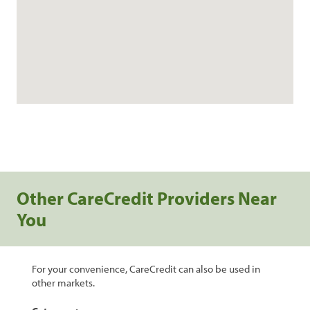
Other CareCredit Providers Near
You
For your convenience, CareCredit can also be used in
other markets.