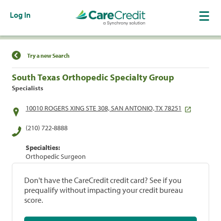
Log In
Find a Location
Try a new Search
South Texas Orthopedic Specialty Group
Specialists
10010 ROGERS XING STE 308, SAN ANTONIO, TX 78251
(210) 722-8888
Specialties:
Orthopedic Surgeon
Don't have the CareCredit credit card? See if you
prequalify without impacting your credit bureau
score.