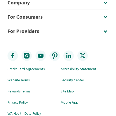
Company
For Consumers
For Providers
Credit Card Agreements
Accessibility Statement
Website Terms
Security Center
Rewards Terms
Site Map
Privacy Policy
Mobile App
WA Health Data Policy