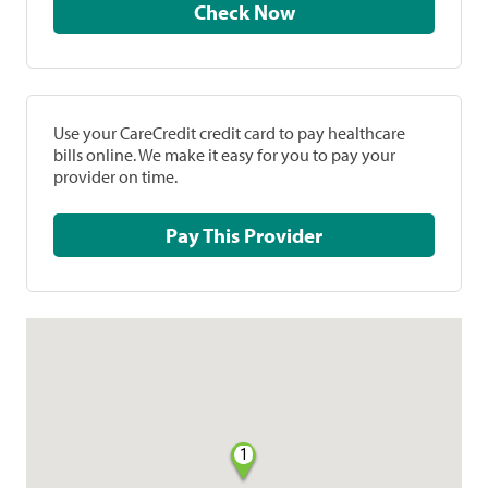
Check Now
Use your CareCredit credit card to pay healthcare
bills online. We make it easy for you to pay your
provider on time.
Pay This Provider
1