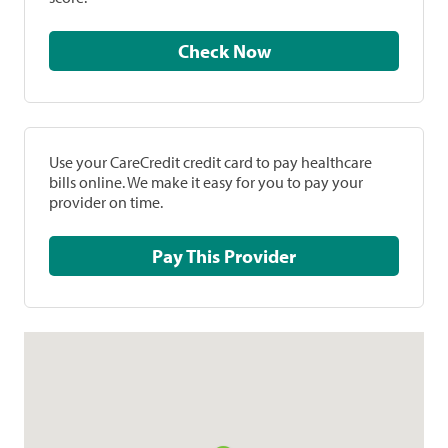
Check Now
Use your CareCredit credit card to pay healthcare
bills online. We make it easy for you to pay your
provider on time.
Pay This Provider