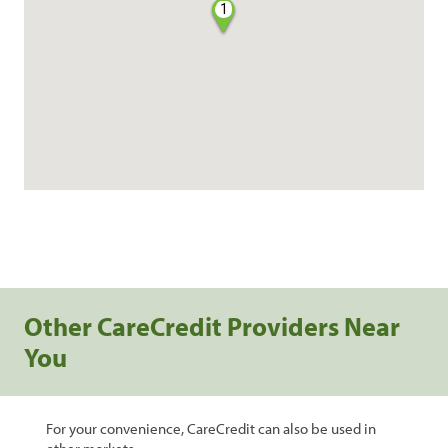
1
Other CareCredit Providers Near
You
For your convenience, CareCredit can also be used in