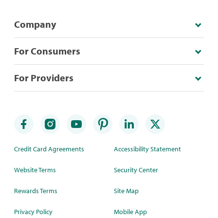
Company
For Consumers
For Providers
Credit Card Agreements
Accessibility Statement
Website Terms
Security Center
Rewards Terms
Site Map
Privacy Policy
Mobile App