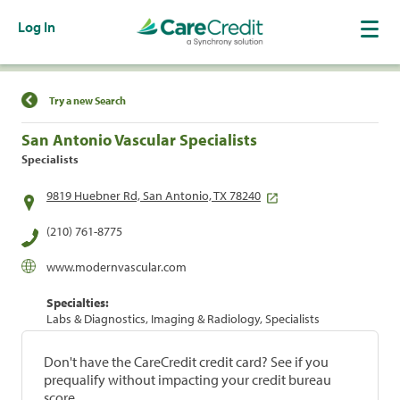
Log In
Find a Location
Try a new Search
San Antonio Vascular Specialists
Specialists
9819 Huebner Rd, San Antonio, TX 78240
(210) 761-8775
www.modernvascular.com
Specialties:
Labs & Diagnostics, Imaging & Radiology, Specialists
Don't have the CareCredit credit card? See if you
prequalify without impacting your credit bureau
score.