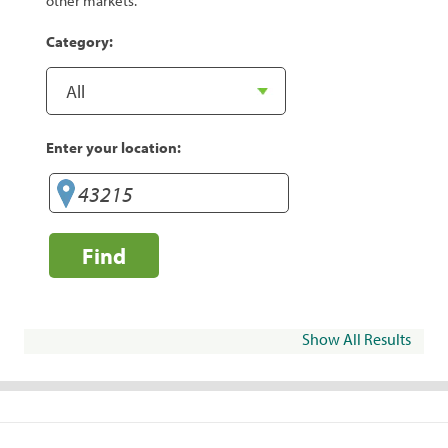
other markets.
Category:
Enter your location:
Find
Show All Results