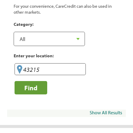
For your convenience, CareCredit can also be used in
other markets.
Category:
Enter your location:
Find
Show All Results