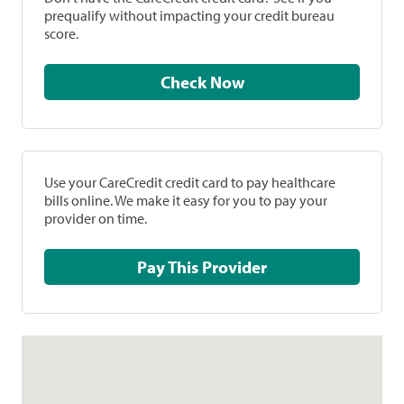
prequalify without impacting your credit bureau
score.
Check Now
Use your CareCredit credit card to pay healthcare
bills online. We make it easy for you to pay your
provider on time.
Pay This Provider