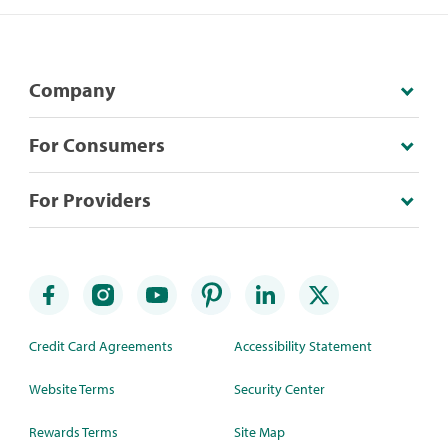
Company
For Consumers
For Providers
Credit Card Agreements
Accessibility Statement
Website Terms
Security Center
Rewards Terms
Site Map