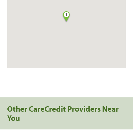
1
Other CareCredit Providers Near
You