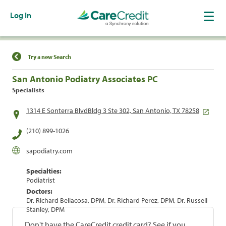
Log In
Find a Location
Try a new Search
San Antonio Podiatry Associates PC
Specialists
1314 E Sonterra BlvdBldg 3 Ste 302, San Antonio, TX 78258
(210) 899-1026
sapodiatry.com
Specialties:
Podiatrist
Doctors:
Dr. Richard Bellacosa, DPM, Dr. Richard Perez, DPM, Dr. Russell
Stanley, DPM
Don't have the CareCredit credit card? See if you