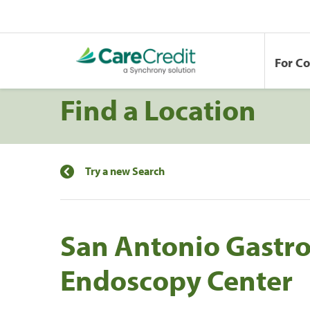
For C
Find a Location
Try a new Search
San Antonio Gastr
Endoscopy Center