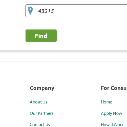
Find
Company
For Cons
About Us
Home
Our Partners
Apply Now
Contact Us
How it Works