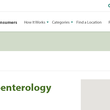
onsumers
How It Works
Categories
Find a Location
oenterology