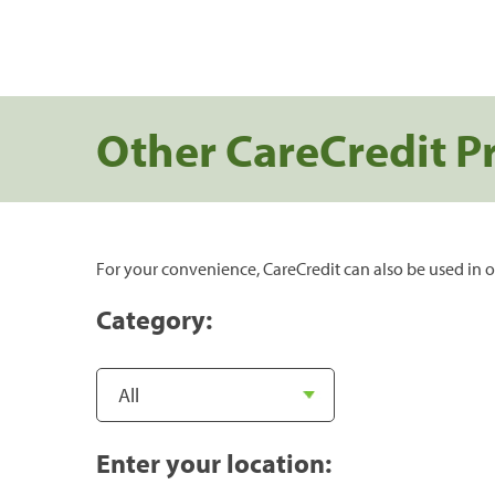
Other CareCredit P
For your convenience, CareCredit can also be used in o
Category:
Enter your location: