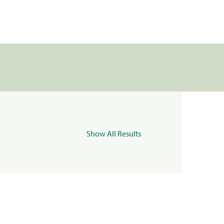
Show All Results