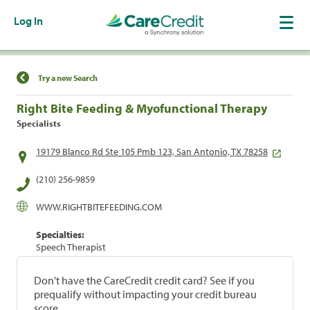
Log In
Find a Location
Try a new Search
Right Bite Feeding & Myofunctional Therapy
Specialists
19179 Blanco Rd Ste 105 Pmb 123, San Antonio, TX 78258
(210) 256-9859
WWW.RIGHTBITEFEEDING.COM
Specialties:
Speech Therapist
Don't have the CareCredit credit card? See if you
prequalify without impacting your credit bureau
score.