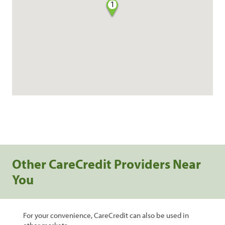
1
Other CareCredit Providers Near
You
For your convenience, CareCredit can also be used in