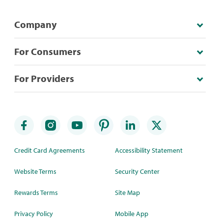
Company
For Consumers
For Providers
Credit Card Agreements
Accessibility Statement
Website Terms
Security Center
Rewards Terms
Site Map
Privacy Policy
Mobile App