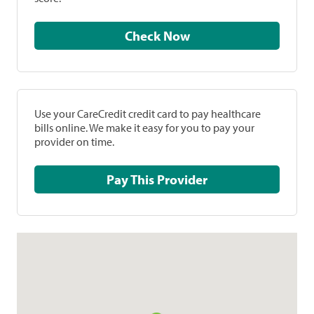
Check Now
Use your CareCredit credit card to pay healthcare
bills online. We make it easy for you to pay your
provider on time.
Pay This Provider