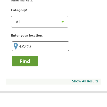
other markets.
Category:
Enter your location:
Find
Show All Results