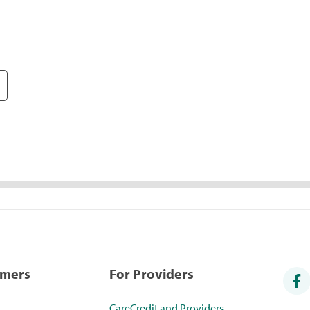
umers
For Providers
CareCredit and Providers