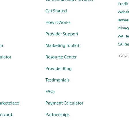
Credi
Get Started
Websi
Rewar
How it Works
Privac
Provider Support
WA Hea
CA Res
on
Marketing Toolkit
©
2026
ulator
Resource Center
Provider Blog
Testimonials
FAQs
rketplace
Payment Calculator
ercard
Partnerships