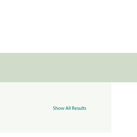
Show All Results