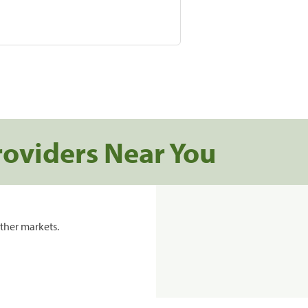
roviders Near You
ther markets.