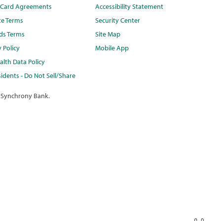
t Card Agreements
Accessibility Statement
te Terms
Security Center
ds Terms
Site Map
y Policy
Mobile App
lth Data Policy
idents - Do Not Sell/Share
 Synchrony Bank.