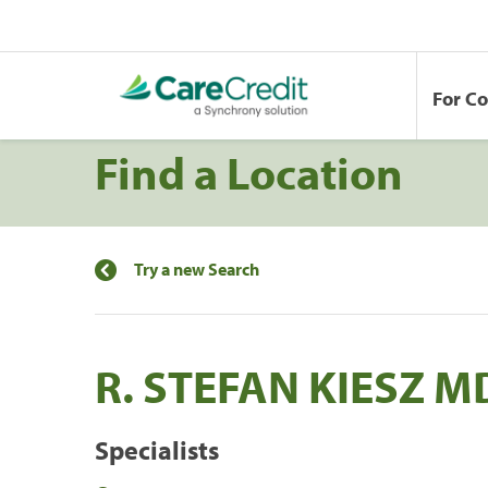
For C
Find a Location
Try a new Search
R. STEFAN KIESZ M
Specialists