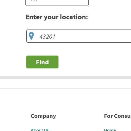
Enter your location:
Find
Company
For Cons
About Us
Home