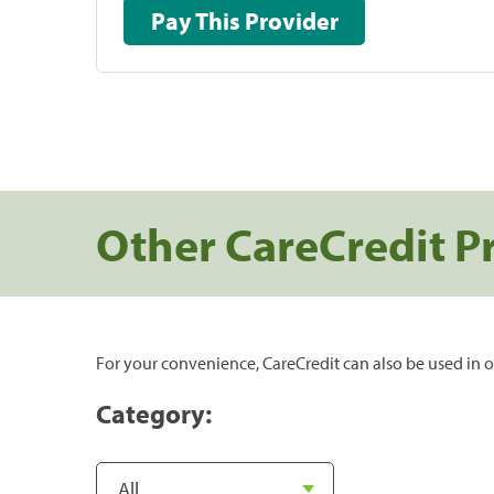
Pay This Provider
Other CareCredit P
For your convenience, CareCredit can also be used in o
Category: