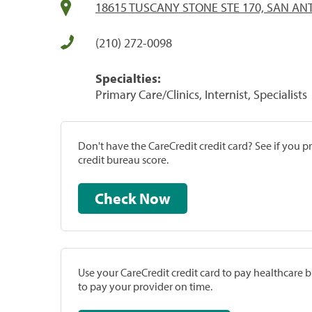
18615 TUSCANY STONE STE 170, SAN ANT
(210) 272-0098
Specialties:
Primary Care/Clinics, Internist, Specialists
Don't have the CareCredit credit card? See if you 
credit bureau score.
Check Now
Use your CareCredit credit card to pay healthcare bi
to pay your provider on time.