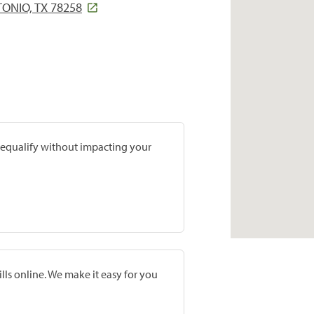
ONIO, TX 78258
prequalify without impacting your
lls online. We make it easy for you