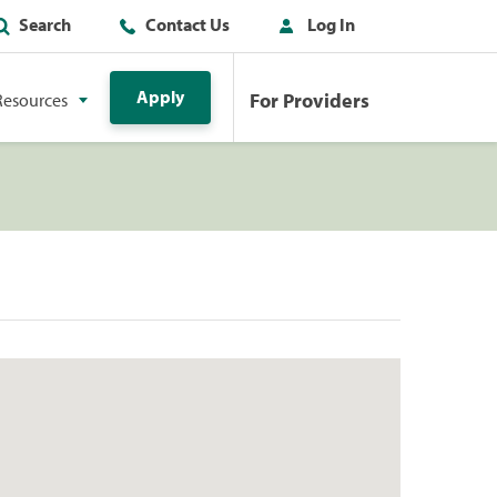
Search
Contact Us
Log In
Apply
For Providers
Resources