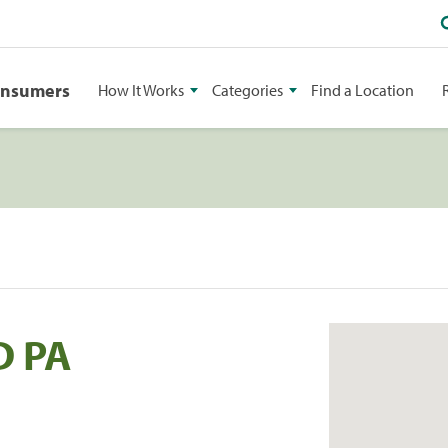
onsumers
How It Works
Categories
Find a Location
D PA