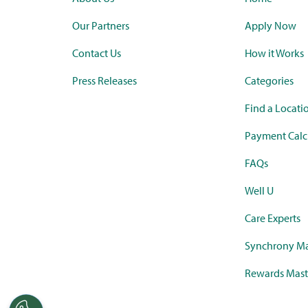
Our Partners
Apply Now
Contact Us
How it Works
Press Releases
Categories
Find a Locati
Payment Calc
FAQs
Well U
Care Experts
Synchrony Ma
Rewards Mast