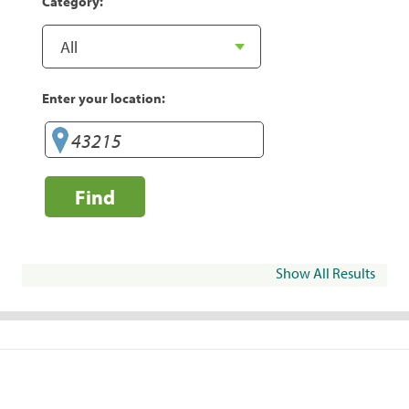
Category:
Enter your location:
Find
Show All Results