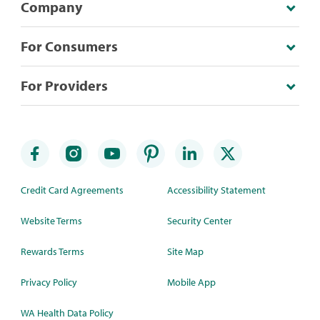
Company
For Consumers
For Providers
Credit Card Agreements
Accessibility Statement
Website Terms
Security Center
Rewards Terms
Site Map
Privacy Policy
Mobile App
WA Health Data Policy