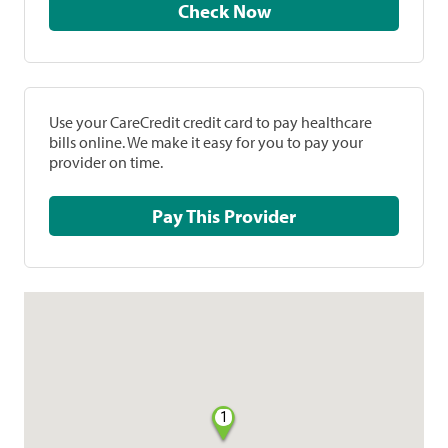
Check Now
Use your CareCredit credit card to pay healthcare
bills online. We make it easy for you to pay your
provider on time.
Pay This Provider
1