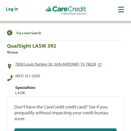
Log In
Find a Location
Try a new Search
QualSight LASIK 392
Vision
7830 Louis Pasteur Dr, SAN ANTONIO, TX 78229
(855) 321-2020
Specialties:
LASIK
Don't have the CareCredit credit card? See if you
prequalify without impacting your credit bureau
score.