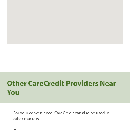
Other CareCredit Providers Near
You
For your convenience, CareCredit can also be used in
other markets.