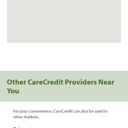
Other CareCredit Providers Near
You
For your convenience, CareCredit can also be used in
other markets.