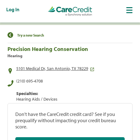
Log In
Find a Location
Try a new Search
Precision Hearing Conservation
Hearing
5101 Medical Dr, San Antonio, TX 78229
(210) 695-4708
Specialties:
Hearing Aids / Devices
Don't have the CareCredit credit card? See if you
prequalify without impacting your credit bureau
score.