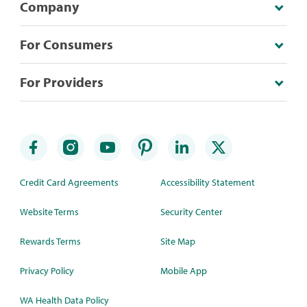
Company
For Consumers
For Providers
Credit Card Agreements
Accessibility Statement
Website Terms
Security Center
Rewards Terms
Site Map
Privacy Policy
Mobile App
WA Health Data Policy