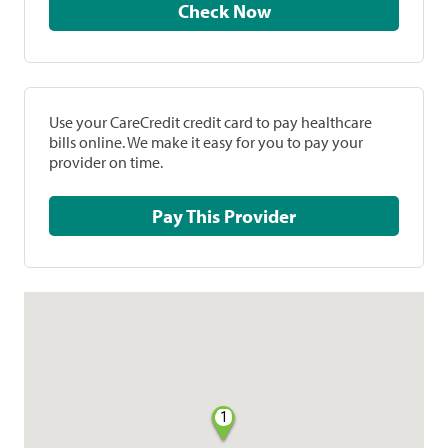
Check Now
Use your CareCredit credit card to pay healthcare
bills online. We make it easy for you to pay your
provider on time.
Pay This Provider
1