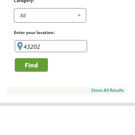
Category:
Enter your location:
Find
Show All Results