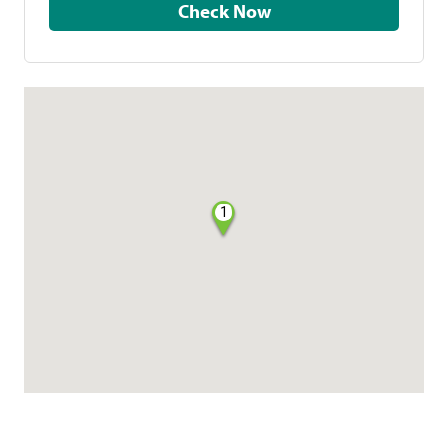
Check Now
1