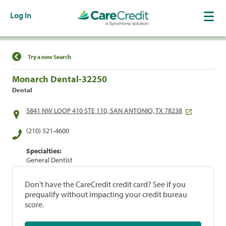
Log In
Find a Location
Try a new Search
Monarch Dental-32250
Dental
5841 NW LOOP 410 STE 110, SAN ANTONIO, TX 78238
(210) 521-4600
Specialties:
General Dentist
Don't have the CareCredit credit card? See if you
prequalify without impacting your credit bureau
score.