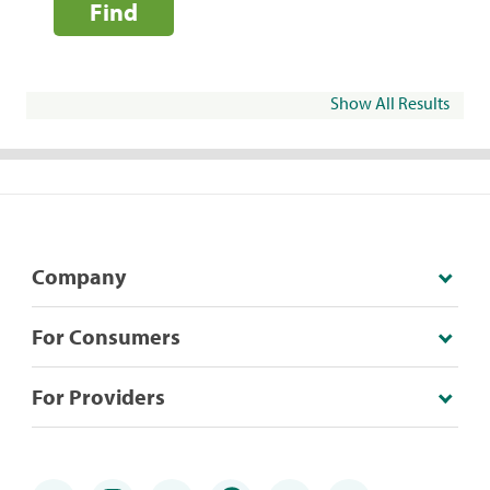
Find
Show All Results
Company
For Consumers
For Providers