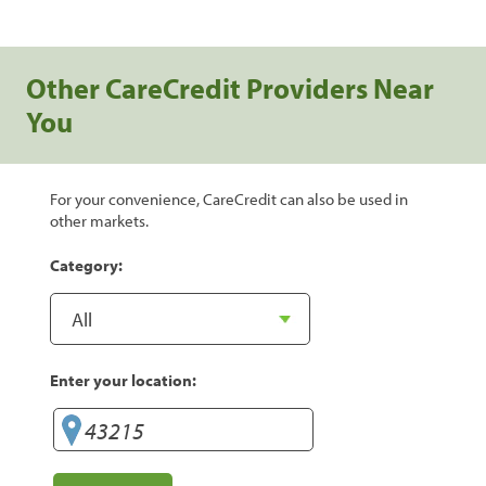
Other CareCredit Providers Near
You
For your convenience, CareCredit can also be used in
other markets.
Category:
Enter your location: