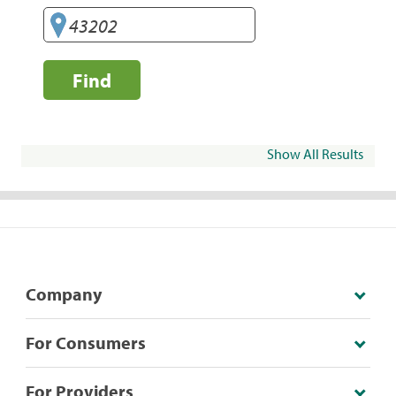
Find
Show All Results
Company
For Consumers
For Providers