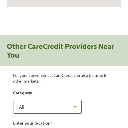
Other CareCredit Providers Near
You
For your convenience, CareCredit can also be used in
other markets.
Category:
Enter your location: