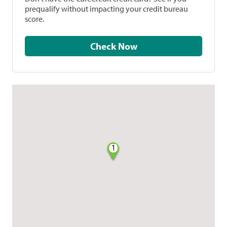
prequalify without impacting your credit bureau
score.
Check Now
1