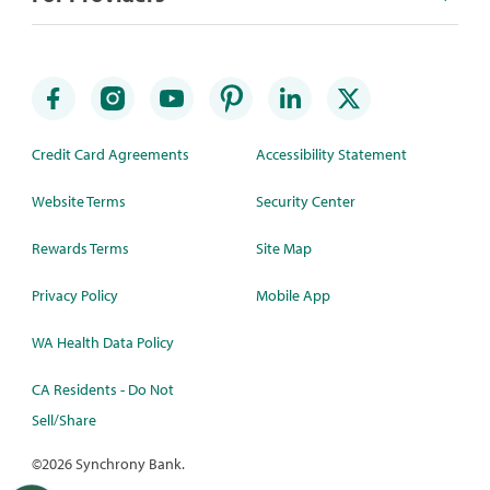
Credit Card Agreements
Accessibility Statement
Website Terms
Security Center
Rewards Terms
Site Map
Privacy Policy
Mobile App
WA Health Data Policy
CA Residents - Do Not
Sell/Share
©
2026 Synchrony Bank.