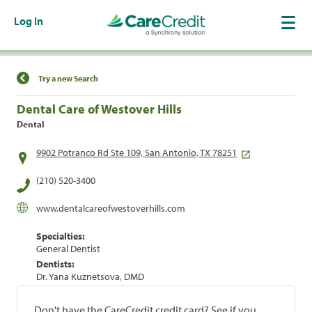
Log In
Find a Location
Try a new Search
Dental Care of Westover Hills
Dental
9902 Potranco Rd Ste 109, San Antonio, TX 78251
(210) 520-3400
www.dentalcareofwestoverhills.com
Specialties:
General Dentist
Dentists:
Dr. Yana Kuznetsova, DMD
Don't have the CareCredit credit card? See if you