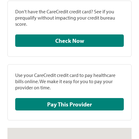
Don't have the CareCredit credit card? See if you
prequalify without impacting your credit bureau
score.
Check Now
Use your CareCredit credit card to pay healthcare
bills online. We make it easy for you to pay your
provider on time.
Pay This Provider