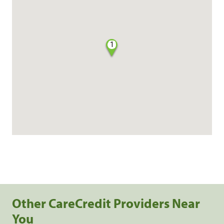
1
Other CareCredit Providers Near
You