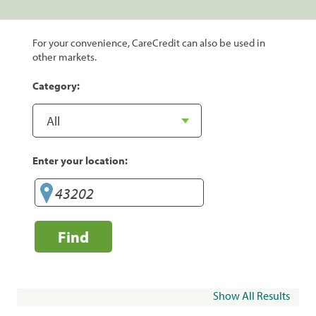
For your convenience, CareCredit can also be used in
other markets.
Category:
Enter your location:
Find
Show All Results