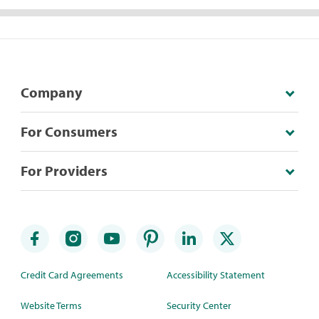
Company
For Consumers
For Providers
Credit Card Agreements
Accessibility Statement
Website Terms
Security Center