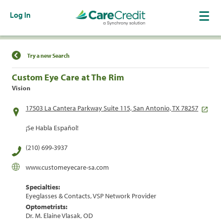
Log In
Find a Location
Try a new Search
Custom Eye Care at The Rim
Vision
17503 La Cantera Parkway Suite 115, San Antonio, TX 78257
¡Se Habla Español!
(210) 699-3937
www.customeyecare-sa.com
Specialties:
Eyeglasses & Contacts, VSP Network Provider
Optometrists:
Dr. M. Elaine Vlasak, OD