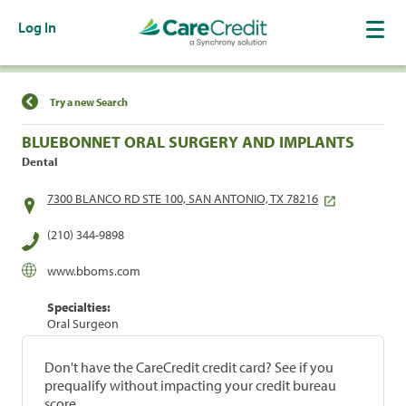
Log In
Find a Location
Try a new Search
BLUEBONNET ORAL SURGERY AND IMPLANTS
Dental
7300 BLANCO RD STE 100, SAN ANTONIO, TX 78216
(210) 344-9898
www.bboms.com
Specialties:
Oral Surgeon
Don't have the CareCredit credit card? See if you
prequalify without impacting your credit bureau
score.