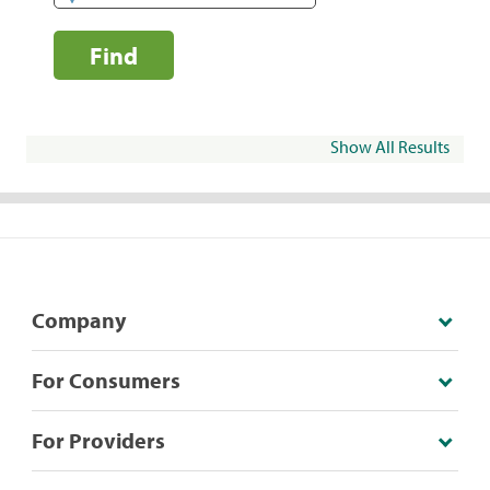
Find
Show All Results
Company
For Consumers
For Providers