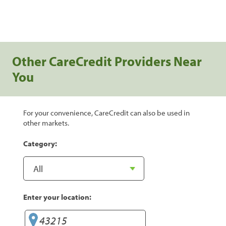
Other CareCredit Providers Near
You
For your convenience, CareCredit can also be used in
other markets.
Category:
Enter your location: