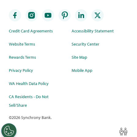
Credit Card Agreements
Accessibility Statement
Website Terms
Security Center
Rewards Terms
Site Map
Privacy Policy
Mobile App
WA Health Data Policy
CA Residents - Do Not
Sell/Share
©
2026 Synchrony Bank.