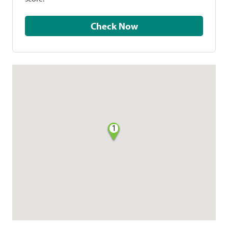
Check Now
1