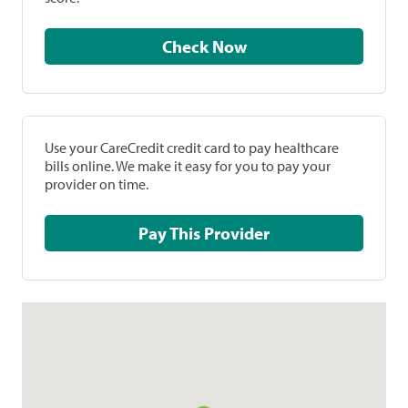
Check Now
Use your CareCredit credit card to pay healthcare
bills online. We make it easy for you to pay your
provider on time.
Pay This Provider