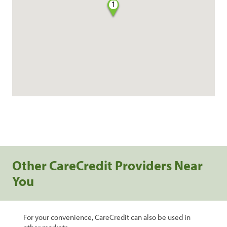
1
Other CareCredit Providers Near
You
For your convenience, CareCredit can also be used in