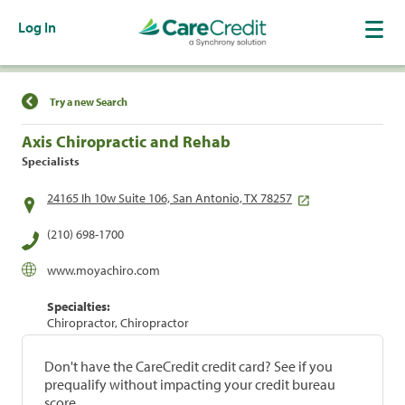
Log In
Find a Location
Try a new Search
Axis Chiropractic and Rehab
Specialists
24165 Ih 10w Suite 106, San Antonio, TX 78257
(210) 698-1700
www.moyachiro.com
Specialties:
Chiropractor, Chiropractor
Don't have the CareCredit credit card? See if you
prequalify without impacting your credit bureau
score.