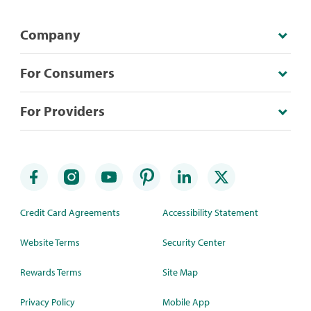
Company
For Consumers
For Providers
Credit Card Agreements
Accessibility Statement
Website Terms
Security Center
Rewards Terms
Site Map
Privacy Policy
Mobile App