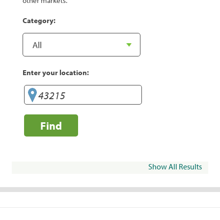
other markets.
Category:
Enter your location:
Find
Show All Results