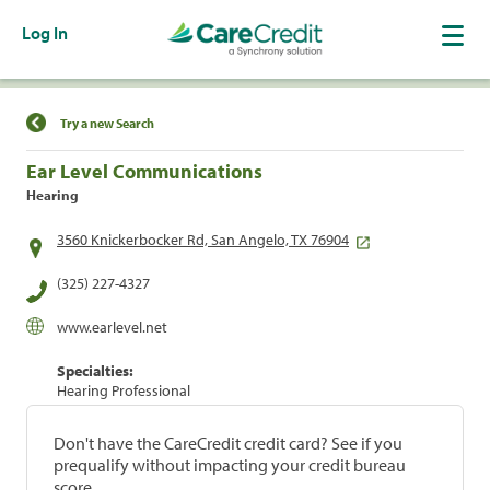
Log In
Find a Location
Try a new Search
Ear Level Communications
Hearing
3560 Knickerbocker Rd, San Angelo, TX 76904
(325) 227-4327
www.earlevel.net
Specialties:
Hearing Professional
Don't have the CareCredit credit card? See if you
prequalify without impacting your credit bureau
score.