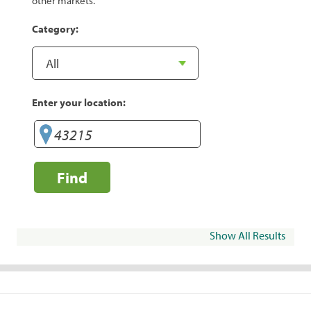
other markets.
Category:
Enter your location:
Find
Show All Results