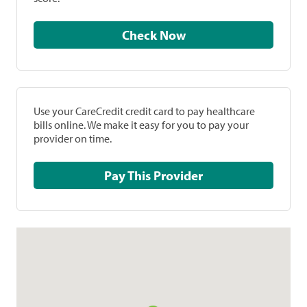
Check Now
Use your CareCredit credit card to pay healthcare
bills online. We make it easy for you to pay your
provider on time.
Pay This Provider