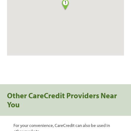
1
Other CareCredit Providers Near
You
For your convenience, CareCredit can also be used in