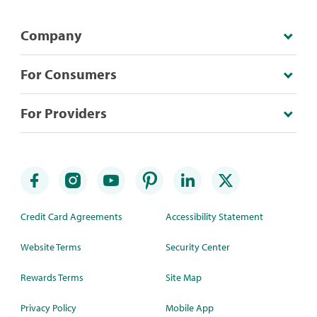
Company
For Consumers
For Providers
Credit Card Agreements
Accessibility Statement
Website Terms
Security Center
Rewards Terms
Site Map
Privacy Policy
Mobile App