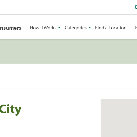
onsumers
How It Works
Categories
Find a Location
City