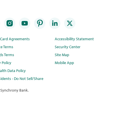
t Card Agreements
Accessibility Statement
te Terms
Security Center
ds Terms
Site Map
y Policy
Mobile App
lth Data Policy
idents - Do Not Sell/Share
 Synchrony Bank.