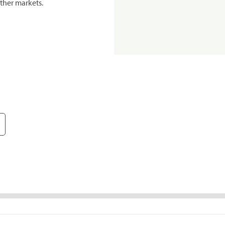
ther markets.