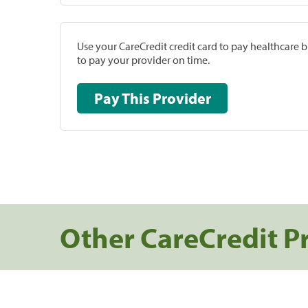
Use your CareCredit credit card to pay healthcare bi
to pay your provider on time.
Pay This Provider
Other CareCredit P