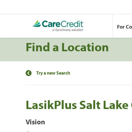
For C
Find a Location
Try a new Search
LasikPlus Salt Lake 
Vision