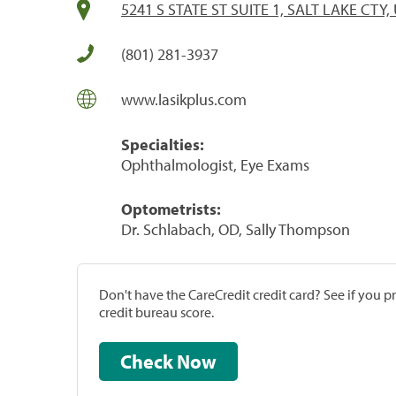
5241 S STATE ST SUITE 1, SALT LAKE CTY,
(801) 281-3937
www.lasikplus.com
Specialties:
Ophthalmologist, Eye Exams
Optometrists:
Dr. Schlabach, OD, Sally Thompson
Don't have the CareCredit credit card? See if you 
credit bureau score.
Check Now