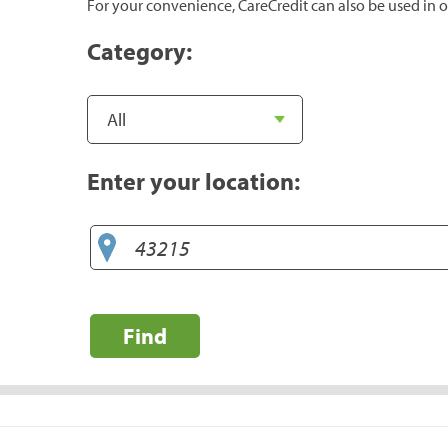
For your convenience, CareCredit can also be used in o
Category:
Enter your location:
Find