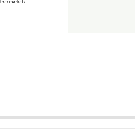
ther markets.