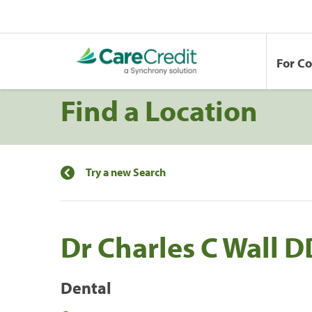
For C
Find a Location
Try a new Search
Dr Charles C Wall 
Dental