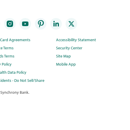
t Card Agreements
Accessibility Statement
te Terms
Security Center
ds Terms
Site Map
y Policy
Mobile App
lth Data Policy
idents - Do Not Sell/Share
 Synchrony Bank.