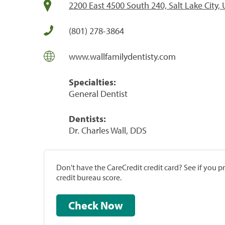
2200 East 4500 South 240, Salt Lake City,
(801) 278-3864
www.wallfamilydentisty.com
Specialties:
General Dentist
Dentists:
Dr. Charles Wall, DDS
Don't have the CareCredit credit card? See if you 
credit bureau score.
Check Now