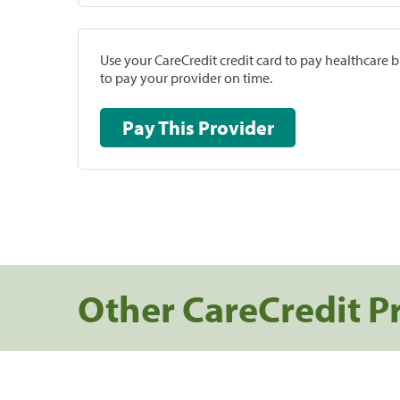
Use your CareCredit credit card to pay healthcare bi
to pay your provider on time.
Pay This Provider
Other CareCredit P