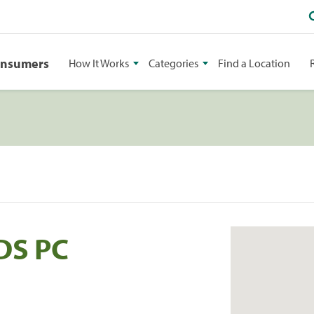
onsumers
How It Works
Categories
Find a Location
DDS PC