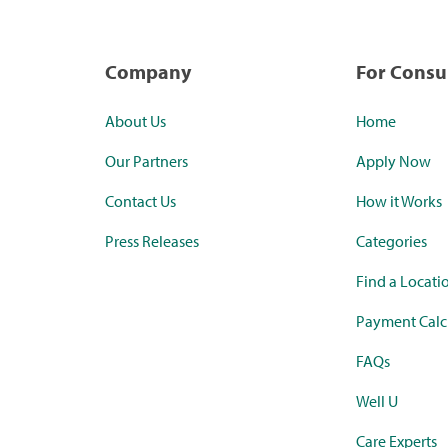
Company
For Cons
About Us
Home
Our Partners
Apply Now
Contact Us
How it Works
Press Releases
Categories
Find a Locati
Payment Calc
FAQs
Well U
Care Experts