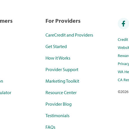
umers
For Providers
CareCredit and Providers
Credi
Get Started
Websi
Rewar
How it Works
Privac
Provider Support
WA Hea
CA Res
on
Marketing Toolkit
©
2026
ulator
Resource Center
Provider Blog
Testimonials
FAQs