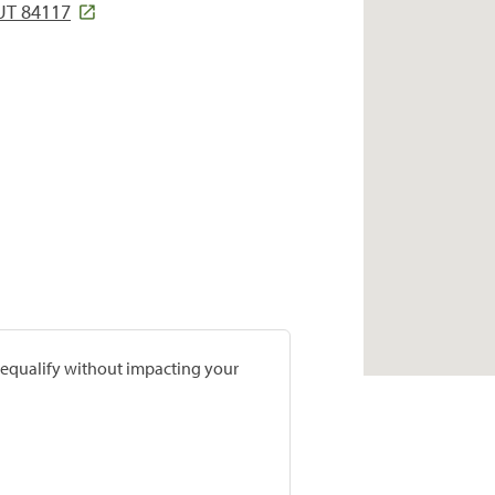
 UT 84117
prequalify without impacting your