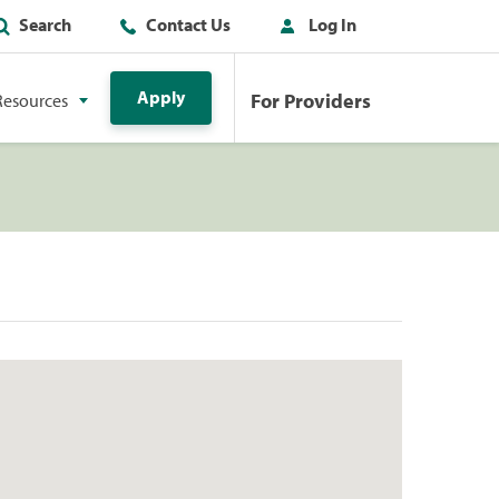
Search
Contact Us
Log In
Apply
For Providers
Resources