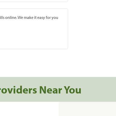
lls online. We make it easy for you
roviders Near You