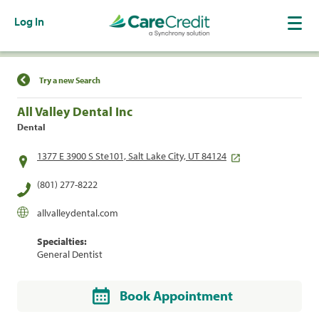
Log In
Find a Location
Try a new Search
All Valley Dental Inc
Dental
1377 E 3900 S Ste101, Salt Lake City, UT 84124
(801) 277-8222
allvalleydental.com
Specialties:
General Dentist
Book Appointment