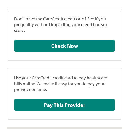
Don't have the CareCredit credit card? See if you
prequalify without impacting your credit bureau
score.
Check Now
Use your CareCredit credit card to pay healthcare
bills online. We make it easy for you to pay your
provider on time.
Pay This Provider