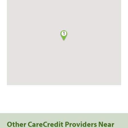
1
Other CareCredit Providers Near