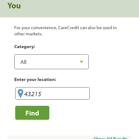
You
For your convenience, CareCredit can also be used in
other markets.
Category:
Enter your location:
Find
Show All Results