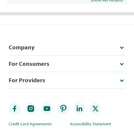
Company
For Consumers
For Providers
Credit Card Agreements
Accessibility Statement