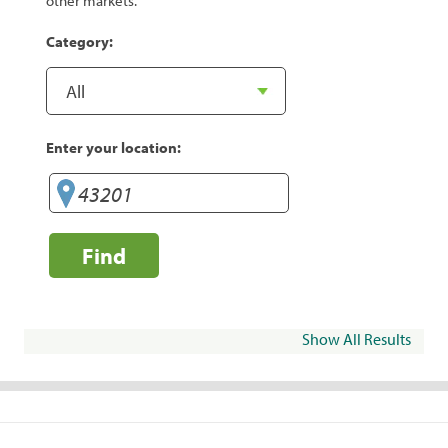
other markets.
Category:
Enter your location:
Find
Show All Results