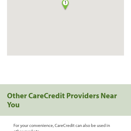
1
Other CareCredit Providers Near
You
For your convenience, CareCredit can also be used in