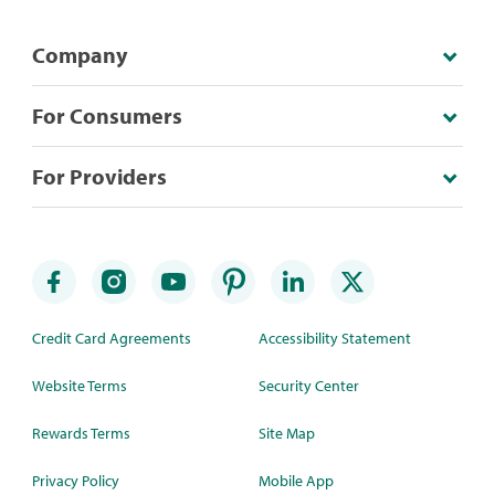
Company
For Consumers
For Providers
Credit Card Agreements
Accessibility Statement
Website Terms
Security Center
Rewards Terms
Site Map
Privacy Policy
Mobile App