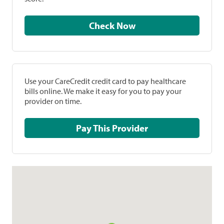
Check Now
Use your CareCredit credit card to pay healthcare
bills online. We make it easy for you to pay your
provider on time.
Pay This Provider