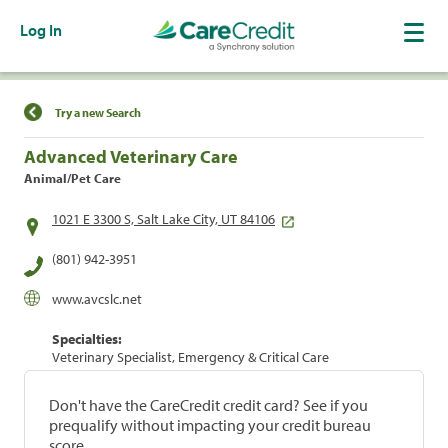
Log In
Find a Location
Try a new Search
Advanced Veterinary Care
Animal/Pet Care
1021 E 3300 S, Salt Lake City, UT 84106
(801) 942-3951
www.avcslc.net
Specialties:
Veterinary Specialist, Emergency & Critical Care
Don't have the CareCredit credit card? See if you
prequalify without impacting your credit bureau
score.