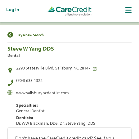
Log In
Find a Location
Try a new Search
Steve W Yang DDS
Dental
2290 Statesville Blvd, Salisbury, NC 28147
(704) 633-1322
www.salisburyncdentist.com
Specialties:
General Dentist
Dentists:
Dr. WW Blackman, DDS, Dr. Steve Yang, DDS
Don't have the CareCredit credit card? See if you