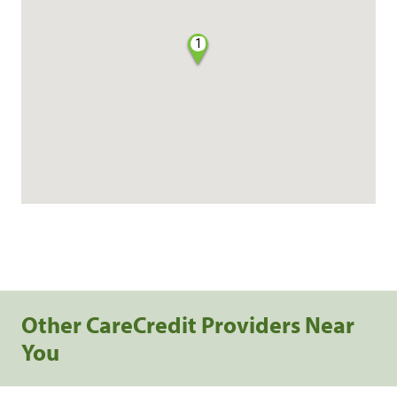
1
Other CareCredit Providers Near
You