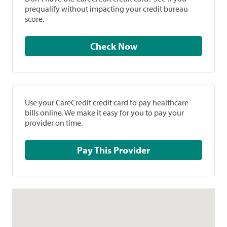
prequalify without impacting your credit bureau
score.
Check Now
Use your CareCredit credit card to pay healthcare
bills online. We make it easy for you to pay your
provider on time.
Pay This Provider