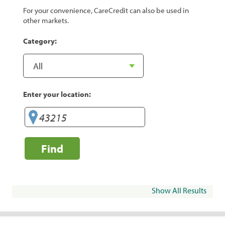
For your convenience, CareCredit can also be used in
other markets.
Category:
Enter your location:
Find
Show All Results