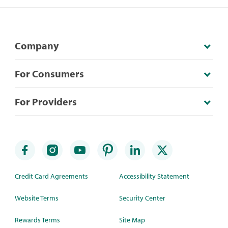
Company
For Consumers
For Providers
Credit Card Agreements
Accessibility Statement
Website Terms
Security Center
Rewards Terms
Site Map