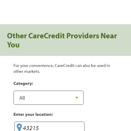
Other CareCredit Providers Near
You
For your convenience, CareCredit can also be used in
other markets.
Category:
Enter your location: