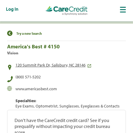
Log In
Find a Location
Try a new Search
America's Best # 4150
Vision
120 Summit Park Dr, Salisbury, NC 28146
(800) 571-5202
www.americasbest.com
Specialties:
Eye Exams, Optometrist, Sunglasses, Eyeglasses & Contacts
Don't have the CareCredit credit card? See if you
prequalify without impacting your credit bureau
score.