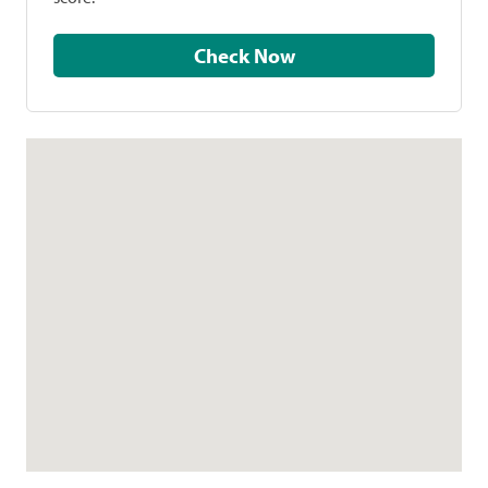
Check Now