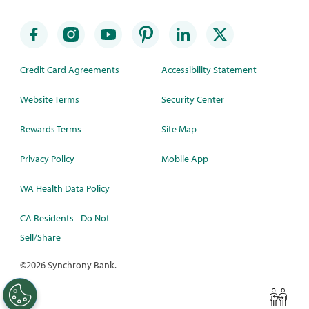
Credit Card Agreements
Accessibility Statement
Website Terms
Security Center
Rewards Terms
Site Map
Privacy Policy
Mobile App
WA Health Data Policy
CA Residents - Do Not
Sell/Share
©
2026 Synchrony Bank.