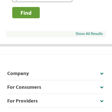
Find
Show All Results
Company
For Consumers
For Providers