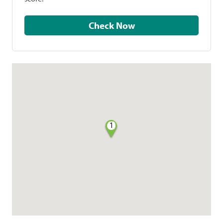
Check Now
1