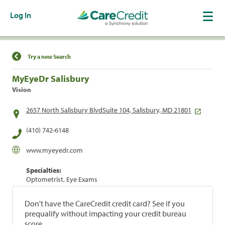
Log In
Find a Location
Try a new Search
MyEyeDr Salisbury
Vision
2657 North Salisbury BlvdSuite 104, Salisbury, MD 21801
(410) 742-6148
www.myeyedr.com
Specialties:
Optometrist, Eye Exams
Don't have the CareCredit credit card? See if you
prequalify without impacting your credit bureau
score.