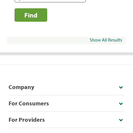
Find
Show All Results
Company
For Consumers
For Providers