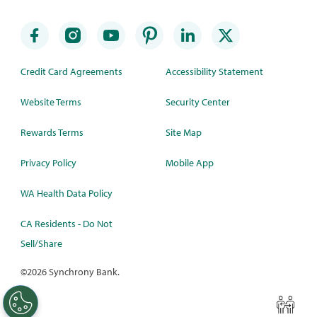
Credit Card Agreements
Accessibility Statement
Website Terms
Security Center
Rewards Terms
Site Map
Privacy Policy
Mobile App
WA Health Data Policy
CA Residents - Do Not
Sell/Share
©
2026 Synchrony Bank.