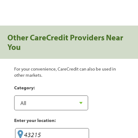
Other CareCredit Providers Near
You
For your convenience, CareCredit can also be used in
other markets.
Category:
Enter your location: