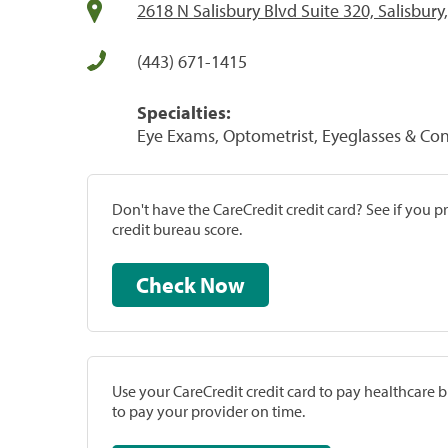
2618 N Salisbury Blvd Suite 320, Salisbur
(443) 671-1415
Specialties:
Eye Exams, Optometrist, Eyeglasses & Con
Don't have the CareCredit credit card? See if you 
credit bureau score.
Check Now
Use your CareCredit credit card to pay healthcare bi
to pay your provider on time.