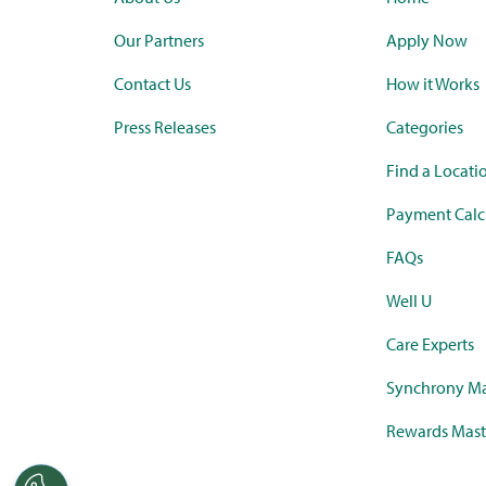
Our Partners
Apply Now
Contact Us
How it Works
Press Releases
Categories
Find a Locati
Payment Calc
FAQs
Well U
Care Experts
Synchrony Ma
Rewards Mast