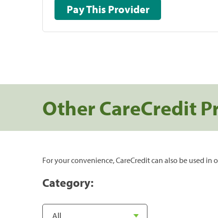
Pay This Provider
Other CareCredit P
For your convenience, CareCredit can also be used in o
Category: