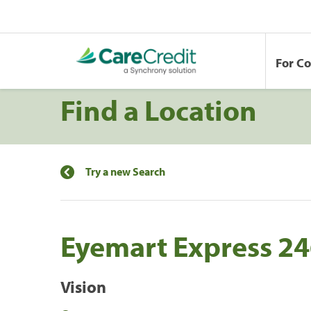
For C
Find a Location
Try a new Search
Eyemart Express 2
Vision