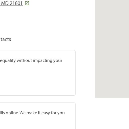
y, MD 21801
tacts
prequalify without impacting your
lls online. We make it easy for you