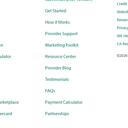
Credi
Get Started
Websi
Rewar
How it Works
Privac
Provider Support
WA Hea
CA Res
on
Marketing Toolkit
©
2026
ulator
Resource Center
Provider Blog
Testimonials
FAQs
rketplace
Payment Calculator
ercard
Partnerships