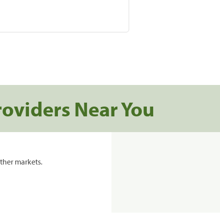
roviders Near You
ther markets.