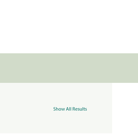
Show All Results