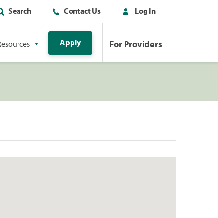
Search
Contact Us
Log In
Apply
For Providers
Resources