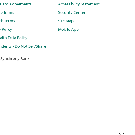
t Card Agreements
Accessibility Statement
te Terms
Security Center
ds Terms
Site Map
y Policy
Mobile App
lth Data Policy
idents - Do Not Sell/Share
 Synchrony Bank.