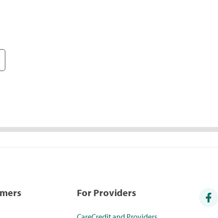
umers
For Providers
CareCredit and Providers