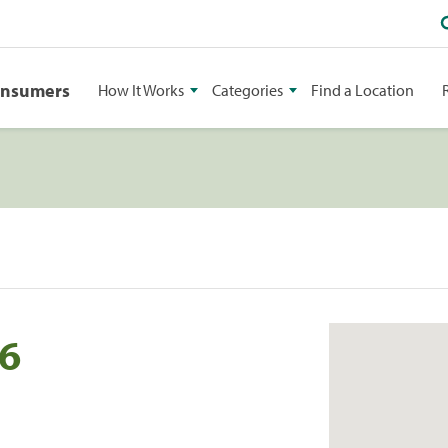
onsumers
How It Works
Categories
Find a Location
46