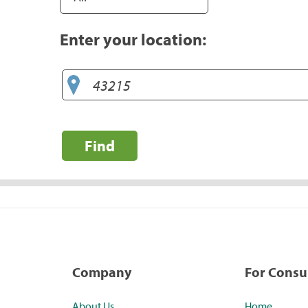
Enter your location:
Find
Company
For Cons
About Us
Home