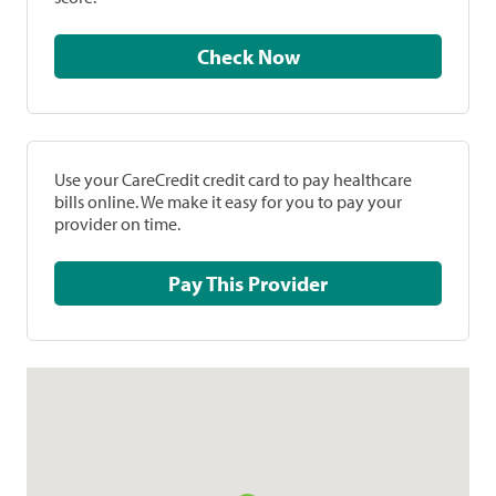
Check Now
Use your CareCredit credit card to pay healthcare
bills online. We make it easy for you to pay your
provider on time.
Pay This Provider