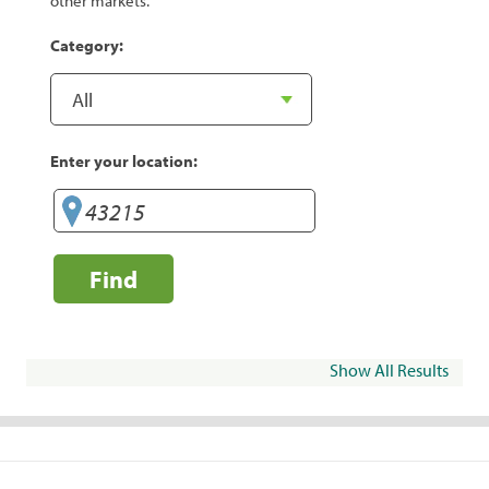
other markets.
Category:
Enter your location:
Find
Show All Results