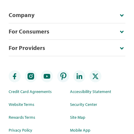
Company
For Consumers
For Providers
Credit Card Agreements
Accessibility Statement
Website Terms
Security Center
Rewards Terms
Site Map
Privacy Policy
Mobile App