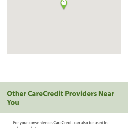
1
Other CareCredit Providers Near
You
For your convenience, CareCredit can also be used in