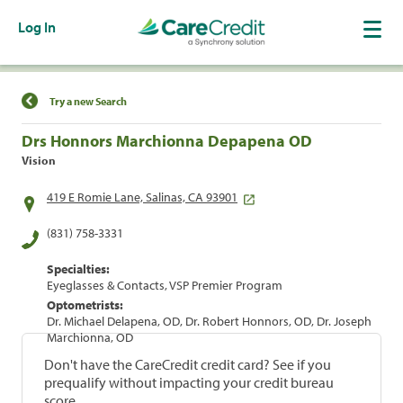
Log In
Find a Location
Try a new Search
Drs Honnors Marchionna Depapena OD
Vision
419 E Romie Lane, Salinas, CA 93901
(831) 758-3331
Specialties:
Eyeglasses & Contacts, VSP Premier Program
Optometrists:
Dr. Michael Delapena, OD, Dr. Robert Honnors, OD, Dr. Joseph
Marchionna, OD
Don't have the CareCredit credit card? See if you
prequalify without impacting your credit bureau
score.