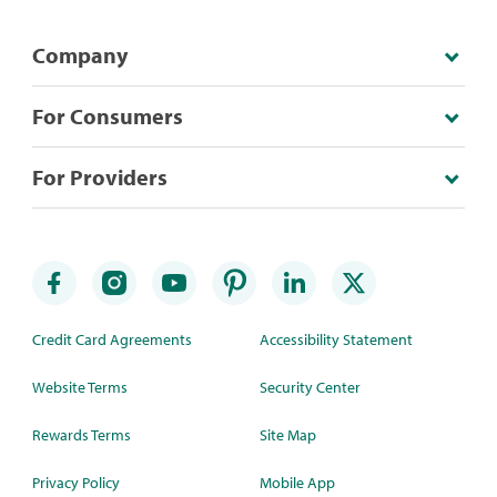
Company
For Consumers
For Providers
Credit Card Agreements
Accessibility Statement
Website Terms
Security Center
Rewards Terms
Site Map
Privacy Policy
Mobile App