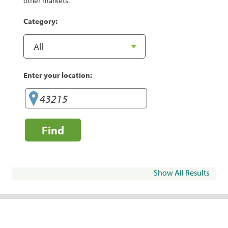
other markets.
Category:
Enter your location:
Find
Show All Results