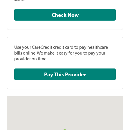
Check Now
Use your CareCredit credit card to pay healthcare
bills online. We make it easy for you to pay your
provider on time.
Pay This Provider