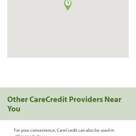
1
Other CareCredit Providers Near
You
For your convenience, CareCredit can also be used in