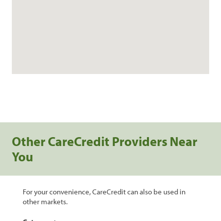
Other CareCredit Providers Near
You
For your convenience, CareCredit can also be used in
other markets.