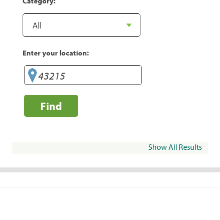
Category:
Enter your location:
Find
Show All Results