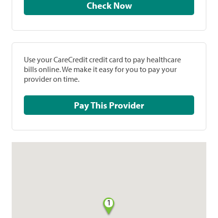
Check Now
Use your CareCredit credit card to pay healthcare
bills online. We make it easy for you to pay your
provider on time.
Pay This Provider
1