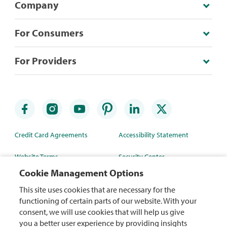
Company
For Consumers
For Providers
Credit Card Agreements
Accessibility Statement
Website Terms
Security Center
Cookie Management Options
Rewards Terms
Site Map
This site uses cookies that are necessary for the
Privacy Policy
Mobile App
functioning of certain parts of our website. With your
consent, we will use cookies that will help us give
WA Health Data Policy
you a better user experience by providing insights