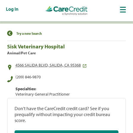
Log In
Find a Location
Try a new Search
Sisk Veterinary Hospital
Animal/Pet Care
4566 SALIDA BLVD, SALIDA, CA 95368
(209) 846-9870
Specialties:
Veterinary General Practitioner
Don't have the CareCredit credit card? See if you
prequalify without impacting your credit bureau
score.