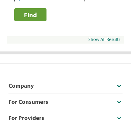
Find
Show All Results
Company
For Consumers
For Providers