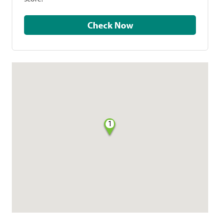
Check Now
1