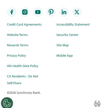
Credit Card Agreements
Accessibility Statement
Website Terms
Security Center
Rewards Terms
Site Map
Privacy Policy
Mobile App
WA Health Data Policy
CA Residents - Do Not
Sell/Share
©
2026 Synchrony Bank.