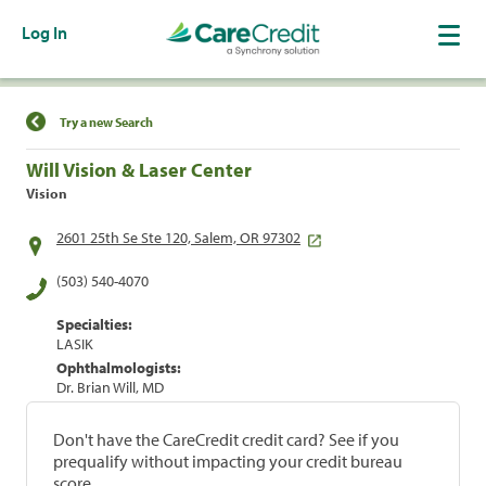
Log In
Find a Location
Try a new Search
Will Vision & Laser Center
Vision
2601 25th Se Ste 120, Salem, OR 97302
(503) 540-4070
Specialties:
LASIK
Ophthalmologists:
Dr. Brian Will, MD
Don't have the CareCredit credit card? See if you
prequalify without impacting your credit bureau
score.