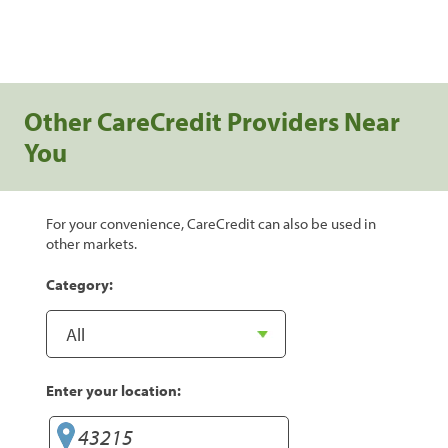
Other CareCredit Providers Near
You
For your convenience, CareCredit can also be used in
other markets.
Category:
Enter your location: