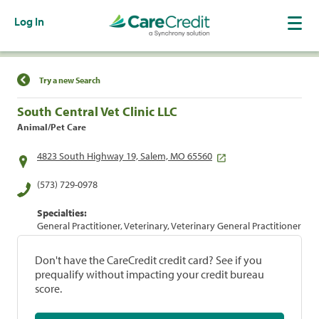
Log In
Find a Location
Try a new Search
South Central Vet Clinic LLC
Animal/Pet Care
4823 South Highway 19, Salem, MO 65560
(573) 729-0978
Specialties:
General Practitioner, Veterinary, Veterinary General Practitioner
Don't have the CareCredit credit card? See if you
prequalify without impacting your credit bureau
score.