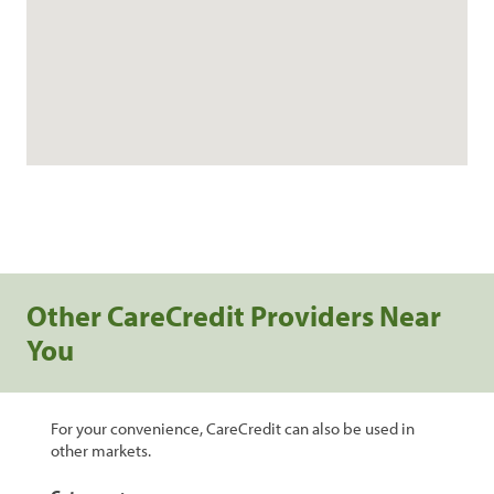
Other CareCredit Providers Near
You
For your convenience, CareCredit can also be used in
other markets.