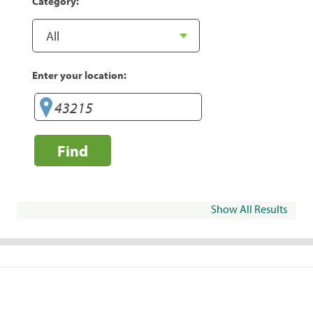
Category:
Enter your location:
Find
Show All Results