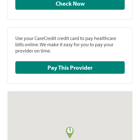
Check Now
Use your CareCredit credit card to pay healthcare
bills online. We make it easy for you to pay your
provider on time.
Pay This Provider
1