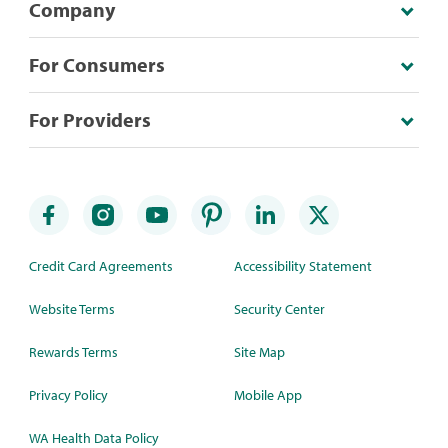
Company
For Consumers
For Providers
Credit Card Agreements
Accessibility Statement
Website Terms
Security Center
Rewards Terms
Site Map
Privacy Policy
Mobile App
WA Health Data Policy