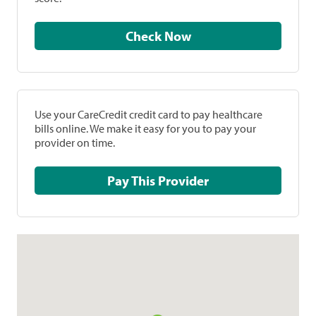
Check Now
Use your CareCredit credit card to pay healthcare
bills online. We make it easy for you to pay your
provider on time.
Pay This Provider