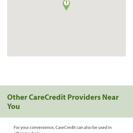
1
Other CareCredit Providers Near
You
For your convenience, CareCredit can also be used in