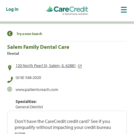
Log In
Find a Location
Try a new Search
Salem Family Dental Care
Dental
120 North Pearl St, Salem, IL 62881
(618) 548-2020
www.patientsreach.com
Specialties:
General Dentist
Don't have the CareCredit credit card? See if you
prequalify without impacting your credit bureau
score.