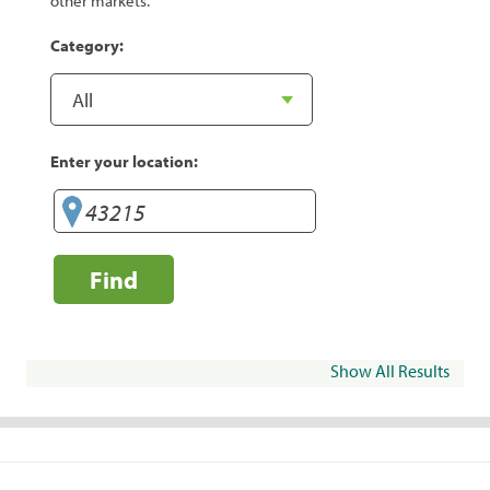
other markets.
Category:
Enter your location:
Find
Show All Results