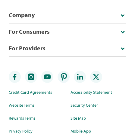
Company
For Consumers
For Providers
Credit Card Agreements
Accessibility Statement
Website Terms
Security Center
Rewards Terms
Site Map
Privacy Policy
Mobile App