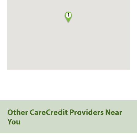
1
Other CareCredit Providers Near
You