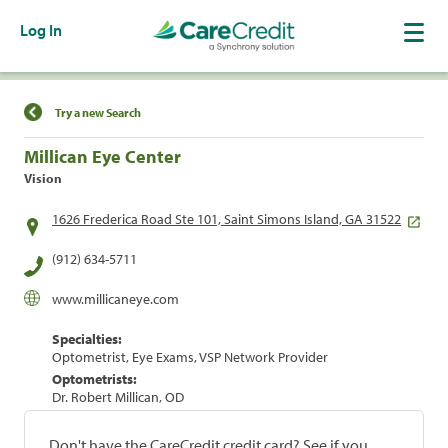
Log In
Find a Location
Try a new Search
Millican Eye Center
Vision
1626 Frederica Road Ste 101, Saint Simons Island, GA 31522
(912) 634-5711
www.millicaneye.com
Specialties:
Optometrist, Eye Exams, VSP Network Provider
Optometrists:
Dr. Robert Millican, OD
Don't have the CareCredit credit card? See if you