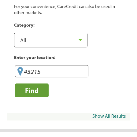
For your convenience, CareCredit can also be used in
other markets.
Category:
Enter your location:
Find
Show All Results