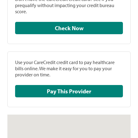
prequalify without impacting your credit bureau
score.
Check Now
Use your CareCredit credit card to pay healthcare
bills online. We make it easy for you to pay your
provider on time.
Pay This Provider