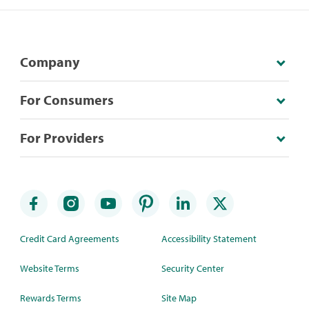
Company
For Consumers
For Providers
Credit Card Agreements
Accessibility Statement
Website Terms
Security Center
Rewards Terms
Site Map