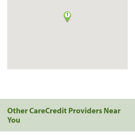
1
Other CareCredit Providers Near
You