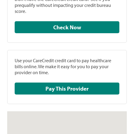
prequalify without impacting your credit bureau
score.
Check Now
Use your CareCredit credit card to pay healthcare
bills online. We make it easy for you to pay your
provider on time.
Pay This Provider