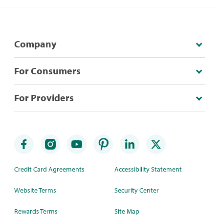
Company
For Consumers
For Providers
Credit Card Agreements
Accessibility Statement
Website Terms
Security Center
Rewards Terms
Site Map