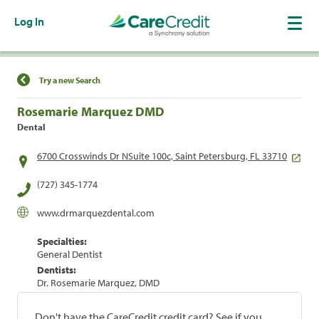
Log In
Find a Location
Try a new Search
Rosemarie Marquez DMD
Dental
6700 Crosswinds Dr NSuite 100c, Saint Petersburg, FL 33710
(727) 345-1774
www.drmarquezdental.com
Specialties:
General Dentist
Dentists:
Dr. Rosemarie Marquez, DMD
Don't have the CareCredit credit card? See if you