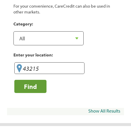
For your convenience, CareCredit can also be used in
other markets.
Category:
Enter your location:
Find
Show All Results