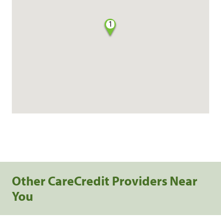
1
Other CareCredit Providers Near
You