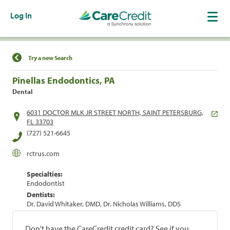
Log In
Find a Location
Try a new Search
Pinellas Endodontics, PA
Dental
6031 DOCTOR MLK JR STREET NORTH, SAINT PETERSBURG,
FL 33703
(727) 521-6645
rctrus.com
Specialties:
Endodontist
Dentists:
Dr. David Whitaker, DMD, Dr. Nicholas Williams, DDS
Don't have the CareCredit credit card? See if you