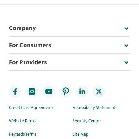
Company
For Consumers
For Providers
Credit Card Agreements
Accessibility Statement
Website Terms
Security Center
Rewards Terms
Site Map