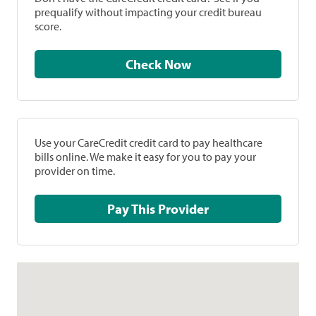
prequalify without impacting your credit bureau
score.
Check Now
Use your CareCredit credit card to pay healthcare
bills online. We make it easy for you to pay your
provider on time.
Pay This Provider