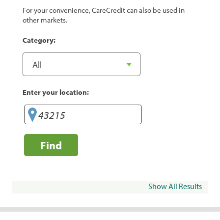
For your convenience, CareCredit can also be used in
other markets.
Category:
Enter your location:
Find
Show All Results