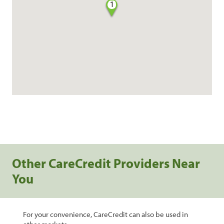
1
Other CareCredit Providers Near
You
For your convenience, CareCredit can also be used in