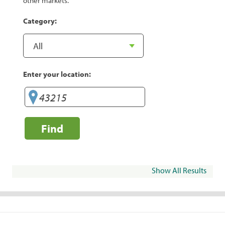
other markets.
Category:
Enter your location:
Find
Show All Results