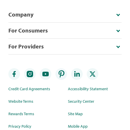
Company
For Consumers
For Providers
Credit Card Agreements
Accessibility Statement
Website Terms
Security Center
Rewards Terms
Site Map
Privacy Policy
Mobile App