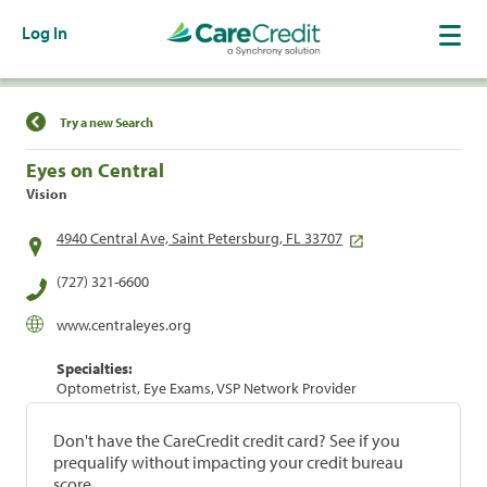
Log In
Find a Location
Try a new Search
Eyes on Central
Vision
4940 Central Ave, Saint Petersburg, FL 33707
(727) 321-6600
www.centraleyes.org
Specialties:
Optometrist, Eye Exams, VSP Network Provider
Don't have the CareCredit credit card? See if you
prequalify without impacting your credit bureau
score.