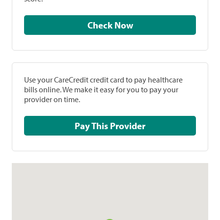
Check Now
Use your CareCredit credit card to pay healthcare
bills online. We make it easy for you to pay your
provider on time.
Pay This Provider