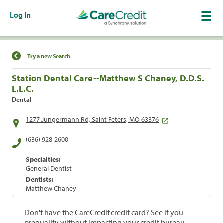
Log In
Find a Location
Try a new Search
Station Dental Care--Matthew S Chaney, D.D.S.
L.L.C.
Dental
1277 Jungermann Rd, Saint Peters, MO 63376
(636) 928-2600
Specialties:
General Dentist
Dentists:
Matthew Chaney
Don't have the CareCredit credit card? See if you
prequalify without impacting your credit bureau