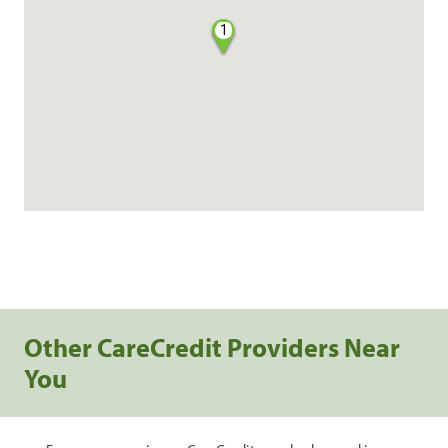
1
Other CareCredit Providers Near
You