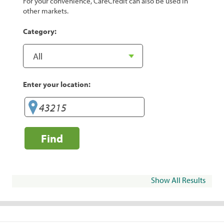
For your convenience, CareCredit can also be used in
other markets.
Category:
Enter your location:
Find
Show All Results