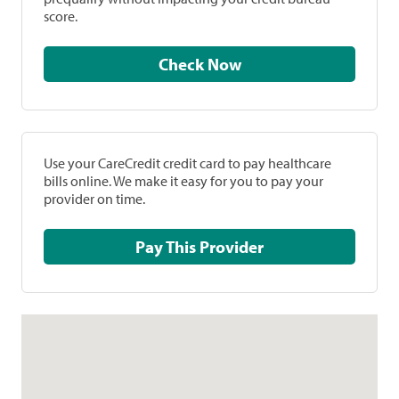
score.
Check Now
Use your CareCredit credit card to pay healthcare
bills online. We make it easy for you to pay your
provider on time.
Pay This Provider