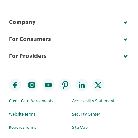
Company
For Consumers
For Providers
Credit Card Agreements
Accessibility Statement
Website Terms
Security Center
Rewards Terms
Site Map