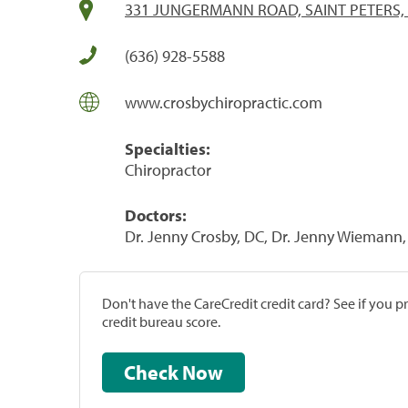
331 JUNGERMANN ROAD, SAINT PETERS,
(636) 928-5588
www.crosbychiropractic.com
Specialties:
Chiropractor
Doctors:
Dr. Jenny Crosby, DC, Dr. Jenny Wiemann
Don't have the CareCredit credit card? See if you 
credit bureau score.
Check Now