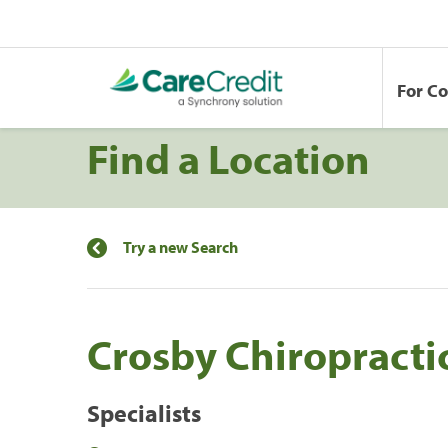
For C
Find a Location
Try a new Search
Crosby Chiropracti
Specialists