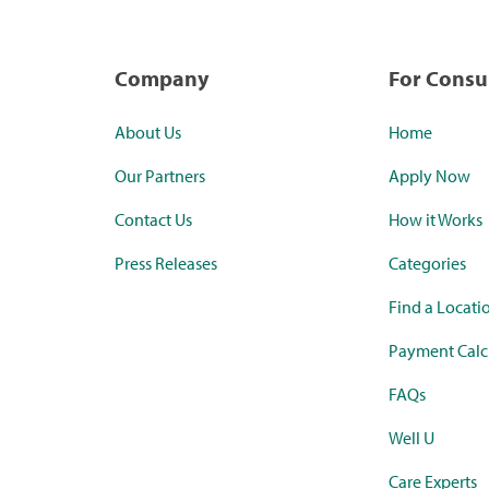
Company
For Cons
About Us
Home
Our Partners
Apply Now
Contact Us
How it Works
Press Releases
Categories
Find a Locati
Payment Calc
FAQs
Well U
Care Experts