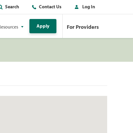
Search
Contact Us
Log In
Apply
For Providers
Resources