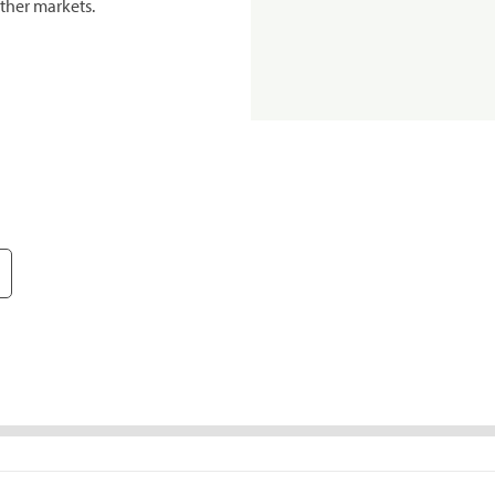
ther markets.