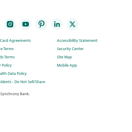
t Card Agreements
Accessibility Statement
te Terms
Security Center
ds Terms
Site Map
y Policy
Mobile App
lth Data Policy
idents - Do Not Sell/Share
 Synchrony Bank.