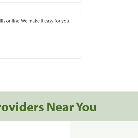
lls online. We make it easy for you
roviders Near You