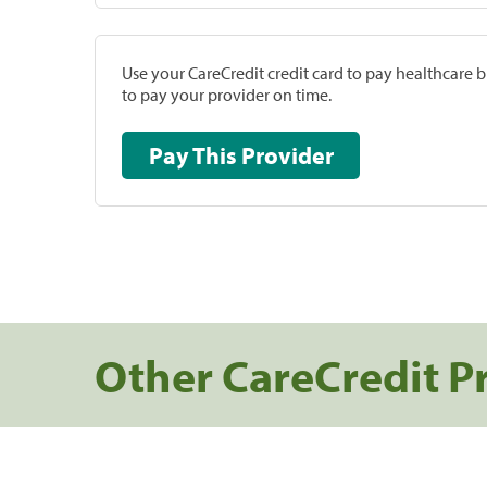
Use your CareCredit credit card to pay healthcare bi
to pay your provider on time.
Pay This Provider
Other CareCredit P