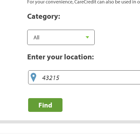
For your convenience, CareCredit can also be used in o
Category:
Enter your location:
Find