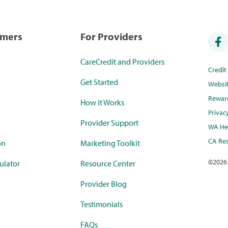
umers
For Providers
CareCredit and Providers
Credi
Get Started
Websi
Rewar
How it Works
Privac
Provider Support
WA Hea
CA Res
on
Marketing Toolkit
©
2026
ulator
Resource Center
Provider Blog
Testimonials
FAQs