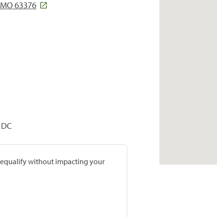
 MO 63376
, DC
prequalify without impacting your