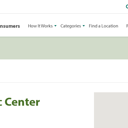
onsumers
How It Works
Categories
Find a Location
c Center