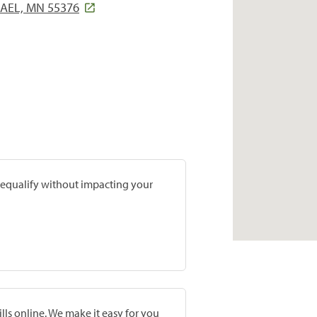
HAEL, MN 55376
prequalify without impacting your
lls online. We make it easy for you