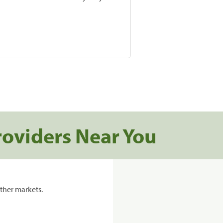
roviders Near You
ther markets.