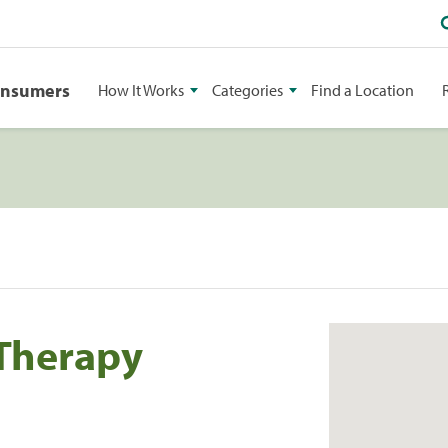
onsumers
How It Works
Categories
Find a Location
 Therapy