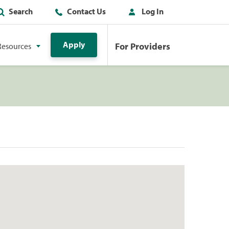
Search
Contact Us
Log In
Apply
For Providers
Resources