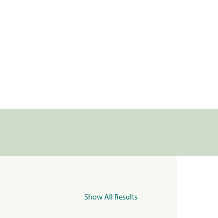
Show All Results