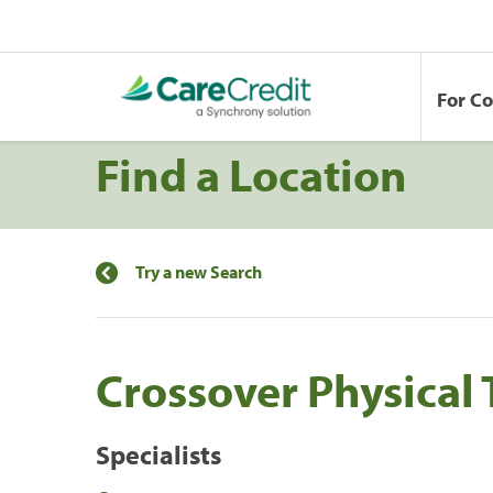
For C
Find a Location
Try a new Search
Crossover Physical
Specialists