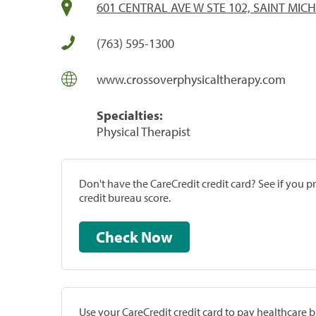
601 CENTRAL AVE W STE 102, SAINT MIC
(763) 595-1300
www.crossoverphysicaltherapy.com
Specialties:
Physical Therapist
Don't have the CareCredit credit card? See if you 
credit bureau score.
Check Now
Use your CareCredit credit card to pay healthcare bi