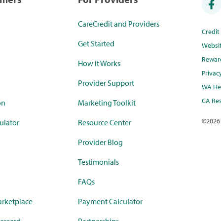
CareCredit and Providers
Credi
Get Started
Websi
Rewar
How it Works
Privac
Provider Support
WA Hea
CA Res
on
Marketing Toolkit
©
2026
ulator
Resource Center
Provider Blog
Testimonials
FAQs
rketplace
Payment Calculator