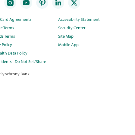
t Card Agreements
Accessibility Statement
te Terms
Security Center
ds Terms
Site Map
y Policy
Mobile App
lth Data Policy
idents - Do Not Sell/Share
 Synchrony Bank.