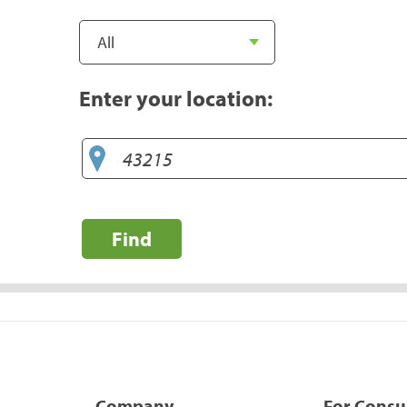
Enter your location:
Find
Company
For Cons