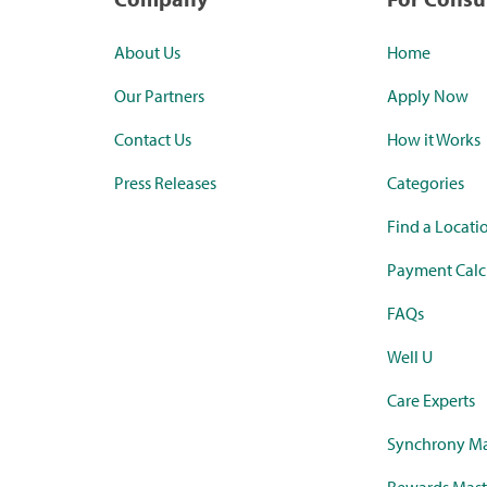
About Us
Home
Our Partners
Apply Now
Contact Us
How it Works
Press Releases
Categories
Find a Locati
Payment Calc
FAQs
Well U
Care Experts
Synchrony Ma