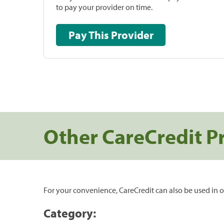
to pay your provider on time.
Pay This Provider
Other CareCredit P
For your convenience, CareCredit can also be used in o
Category: