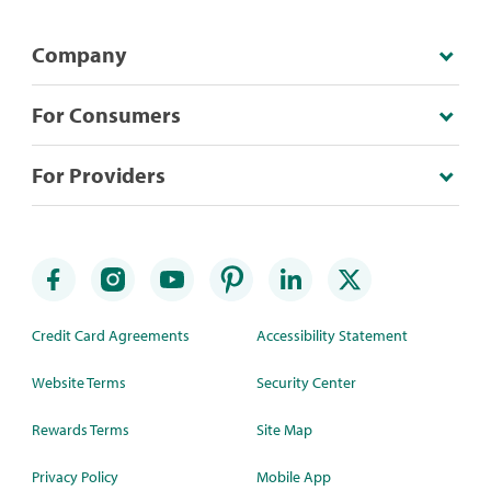
Company
For Consumers
For Providers
Credit Card Agreements
Accessibility Statement
Website Terms
Security Center
Rewards Terms
Site Map
Privacy Policy
Mobile App