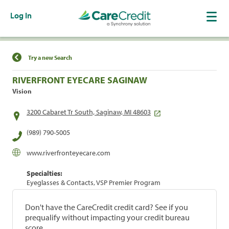
Log In
Find a Location
Try a new Search
RIVERFRONT EYECARE SAGINAW
Vision
3200 Cabaret Tr South, Saginaw, MI 48603
(989) 790-5005
www.riverfronteyecare.com
Specialties:
Eyeglasses & Contacts, VSP Premier Program
Don't have the CareCredit credit card? See if you
prequalify without impacting your credit bureau
score.