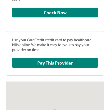
Check Now
Use your CareCredit credit card to pay healthcare
bills online. We make it easy for you to pay your
provider on time.
Pay This Provider