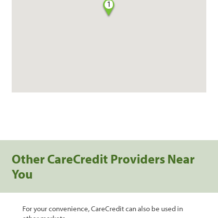
1
Other CareCredit Providers Near
You
For your convenience, CareCredit can also be used in