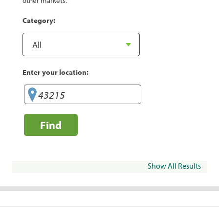
other markets.
Category:
Enter your location:
Find
Show All Results