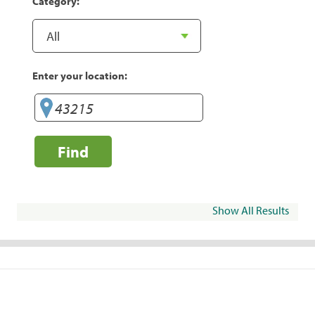
Category:
Enter your location:
Find
Show All Results