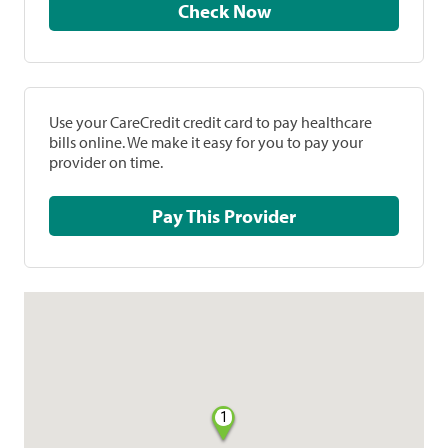
Check Now
Use your CareCredit credit card to pay healthcare
bills online. We make it easy for you to pay your
provider on time.
Pay This Provider
1