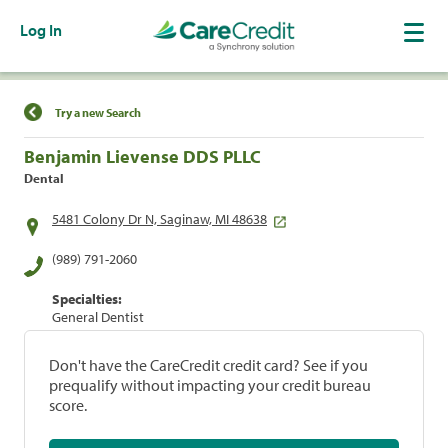
Log In
Find a Location
Try a new Search
Benjamin Lievense DDS PLLC
Dental
5481 Colony Dr N, Saginaw, MI 48638
(989) 791-2060
Specialties:
General Dentist
Don't have the CareCredit credit card? See if you
prequalify without impacting your credit bureau
score.