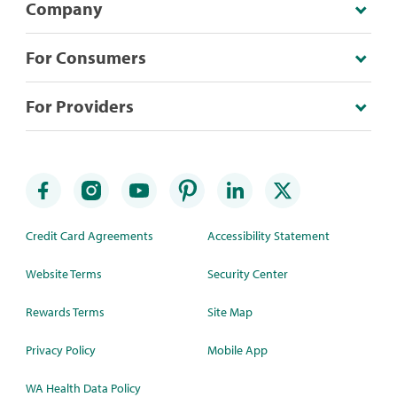
Company
For Consumers
For Providers
Credit Card Agreements
Accessibility Statement
Website Terms
Security Center
Rewards Terms
Site Map
Privacy Policy
Mobile App
WA Health Data Policy