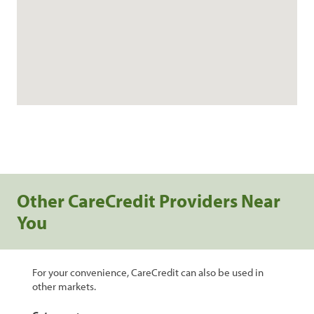
Other CareCredit Providers Near
You
For your convenience, CareCredit can also be used in
other markets.