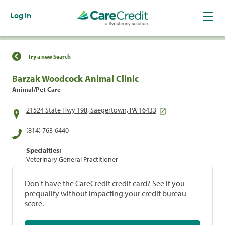
Log In
Find a Location
Try a new Search
Barzak Woodcock Animal Clinic
Animal/Pet Care
21524 State Hwy 198, Saegertown, PA 16433
(814) 763-6440
Specialties:
Veterinary General Practitioner
Don't have the CareCredit credit card? See if you
prequalify without impacting your credit bureau
score.