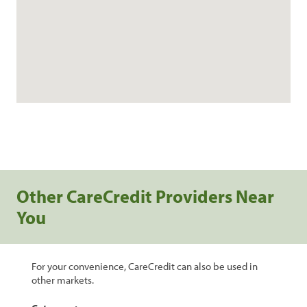
Other CareCredit Providers Near
You
For your convenience, CareCredit can also be used in
other markets.