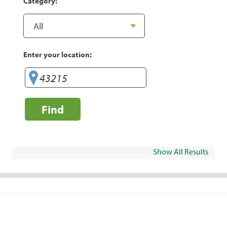
Category:
Enter your location:
Find
Show All Results