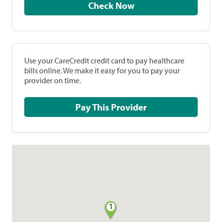
Check Now
Use your CareCredit credit card to pay healthcare
bills online. We make it easy for you to pay your
provider on time.
Pay This Provider
1