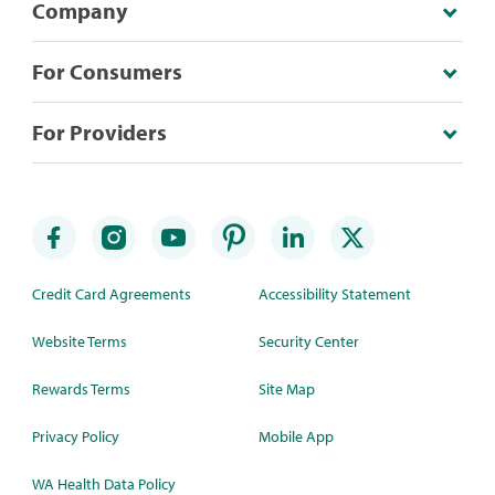
Company
For Consumers
For Providers
Credit Card Agreements
Accessibility Statement
Website Terms
Security Center
Rewards Terms
Site Map
Privacy Policy
Mobile App
WA Health Data Policy