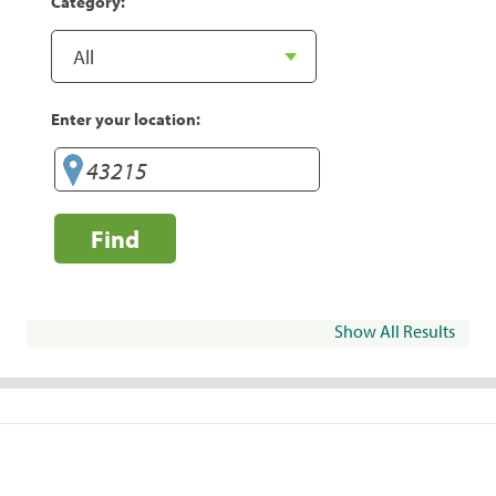
Category:
Enter your location:
Find
Show All Results