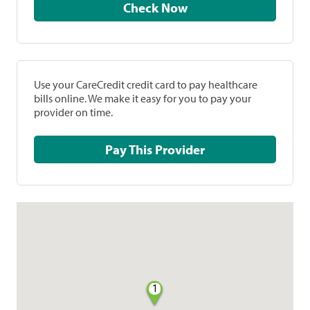
Check Now
Use your CareCredit credit card to pay healthcare
bills online. We make it easy for you to pay your
provider on time.
Pay This Provider
1