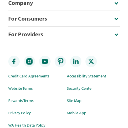
Company
For Consumers
For Providers
Credit Card Agreements
Accessibility Statement
Website Terms
Security Center
Rewards Terms
Site Map
Privacy Policy
Mobile App
WA Health Data Policy