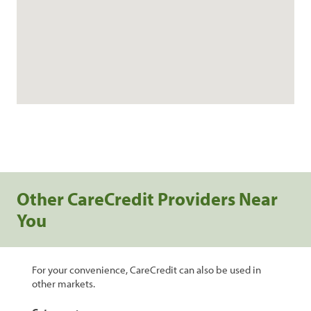
Other CareCredit Providers Near
You
For your convenience, CareCredit can also be used in
other markets.