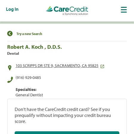
Log In
Find a Location
Try a new Search
Robert A. Koch , D.D.S.
Dental
103 SCRIPPS DR STE 9, SACRAMENTO, CA 95825
(916) 929-0485
Specialties:
General Dentist
Don't have the CareCredit credit card? See if you
prequalify without impacting your credit bureau
score.