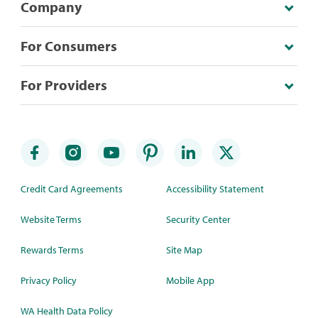
Company
For Consumers
For Providers
Credit Card Agreements
Accessibility Statement
Website Terms
Security Center
Rewards Terms
Site Map
Privacy Policy
Mobile App
WA Health Data Policy