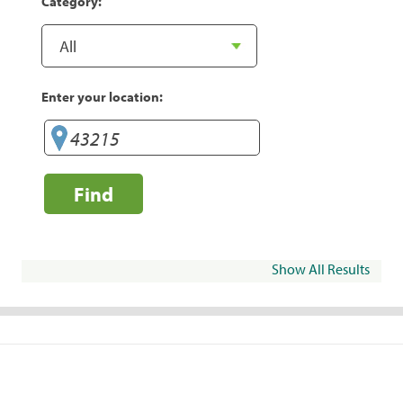
Category:
Enter your location:
Find
Show All Results