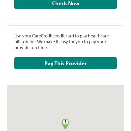
Check Now
Use your CareCredit credit card to pay healthcare
bills online. We make it easy for you to pay your
provider on time.
Pay This Provider
1