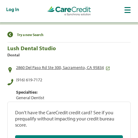
Log In
Find a Location
Try a new Search
Lush Dental Studio
Dental
2860 Del Paso Rd Ste 300, Sacramento, CA 95834
(916) 619-7172
Specialties:
General Dentist
Don't have the CareCredit credit card? See if you
prequalify without impacting your credit bureau
score.