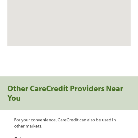
Other CareCredit Providers Near
You
For your convenience, CareCredit can also be used in
other markets.