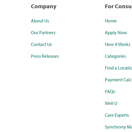
Company
For Cons
About Us
Home
Our Partners
Apply Now
Contact Us
How it Works
Press Releases
Categories
Find a Locati
Payment Calc
FAQs
Well U
Care Experts
Synchrony Ma