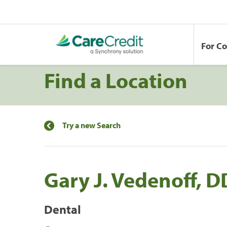
For C
Find a Location
Try a new Search
Gary J. Vedenoff, 
Dental