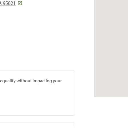
A 95821
prequalify without impacting your