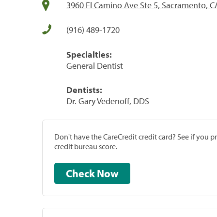
3960 El Camino Ave Ste 5, Sacramento, C
(916) 489-1720
Specialties:
General Dentist
Dentists:
Dr. Gary Vedenoff, DDS
Don't have the CareCredit credit card? See if you 
credit bureau score.
Check Now