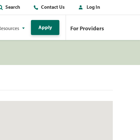
Search
Contact Us
Log In
Apply
For Providers
Resources