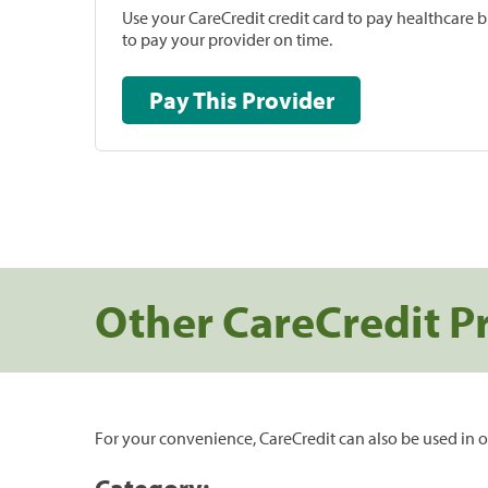
Use your CareCredit credit card to pay healthcare bi
to pay your provider on time.
Pay This Provider
Other CareCredit P
For your convenience, CareCredit can also be used in o
Category: