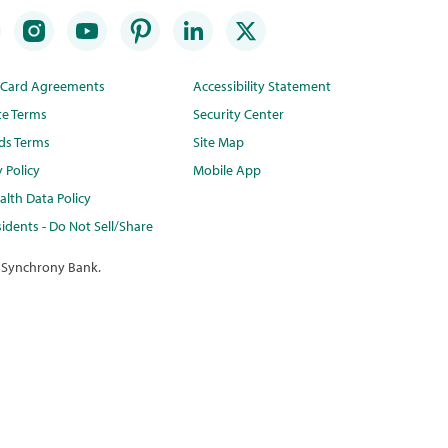
t Card Agreements
Accessibility Statement
te Terms
Security Center
ds Terms
Site Map
y Policy
Mobile App
lth Data Policy
idents - Do Not Sell/Share
 Synchrony Bank.