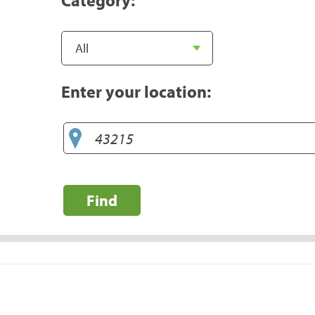
Enter your location:
Find