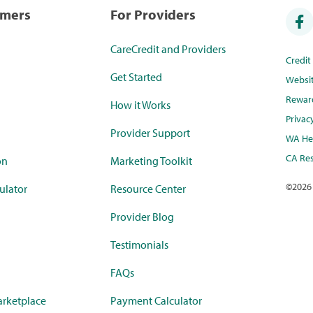
umers
For Providers
CareCredit and Providers
Credi
Get Started
Websi
Rewar
How it Works
Privac
Provider Support
WA Hea
CA Res
on
Marketing Toolkit
©
2026
ulator
Resource Center
Provider Blog
Testimonials
FAQs
rketplace
Payment Calculator