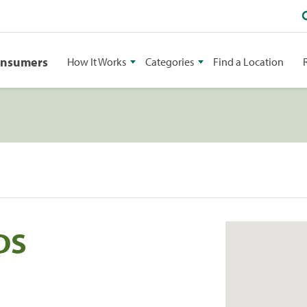
onsumers
How It Works
Categories
Find a Location
DDS