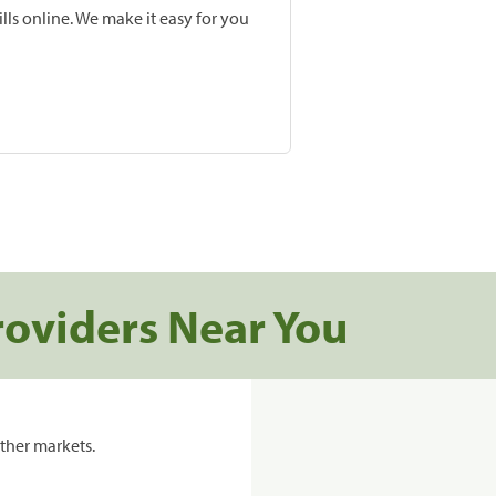
lls online. We make it easy for you
roviders Near You
ther markets.