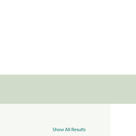
Show All Results